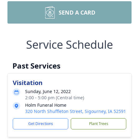
SEND A CARD
Service Schedule
Past Services
Visitation
Sunday, June 12, 2022
2:00 - 5:00 pm (Central time)
Holm Funeral Home
320 North Shuffleton Street, Sigourney, IA 52591
Get Directions
Plant Trees