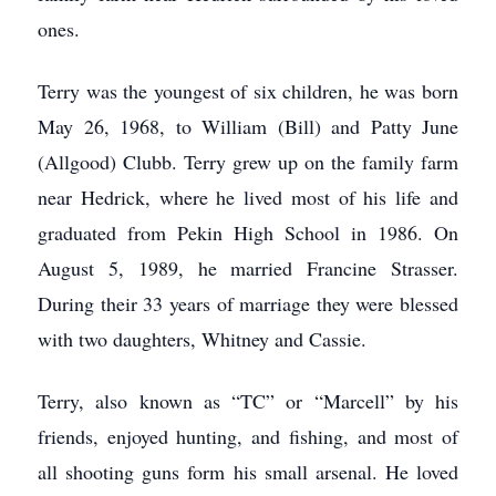
ones.
Terry was the youngest of six children, he was born
May 26, 1968, to William (Bill) and Patty June
(Allgood) Clubb. Terry grew up on the family farm
near Hedrick, where he lived most of his life and
graduated from Pekin High School in 1986. On
August 5, 1989, he married Francine Strasser.
During their 33 years of marriage they were blessed
with two daughters, Whitney and Cassie.
Terry, also known as “TC” or “Marcell” by his
friends, enjoyed hunting, and fishing, and most of
all shooting guns form his small arsenal. He loved