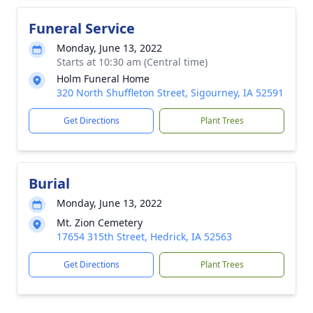
Funeral Service
Monday, June 13, 2022
Starts at 10:30 am (Central time)
Holm Funeral Home
320 North Shuffleton Street, Sigourney, IA 52591
Get Directions
Plant Trees
Burial
Monday, June 13, 2022
Mt. Zion Cemetery
17654 315th Street, Hedrick, IA 52563
Get Directions
Plant Trees