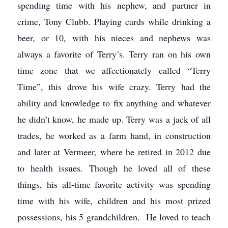
spending time with his nephew, and partner in
crime, Tony Clubb. Playing cards while drinking a
beer, or 10, with his nieces and nephews was
always a favorite of Terry’s. Terry ran on his own
time zone that we affectionately called “Terry
Time”, this drove his wife crazy. Terry had the
ability and knowledge to fix anything and whatever
he didn’t know, he made up. Terry was a jack of all
trades, he worked as a farm hand, in construction
and later at Vermeer, where he retired in 2012 due
to health issues. Though he loved all of these
things, his all-time favorite activity was spending
time with his wife, children and his most prized
possessions, his 5 grandchildren. He loved to teach