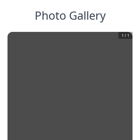
Photo Gallery
1
/
1