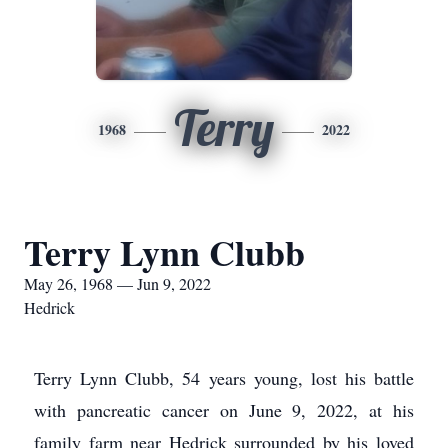
Terry
1968
2022
Terry Lynn Clubb
May 26, 1968 — Jun 9, 2022
Hedrick
Terry Lynn Clubb, 54 years young, lost his battle
with pancreatic cancer on June 9, 2022, at his
family farm near Hedrick surrounded by his loved