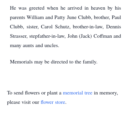
He was greeted when he arrived in heaven by his
parents William and Patty June Clubb, brother, Paul
Clubb, sister, Carol Schutz, brother-in-law, Dennis
Strasser, stepfather-in-law, John (Jack) Coffman and
many aunts and uncles.
Memorials may be directed to the family.
To send flowers or plant a
memorial tree
in memory,
please visit our
flower store
.