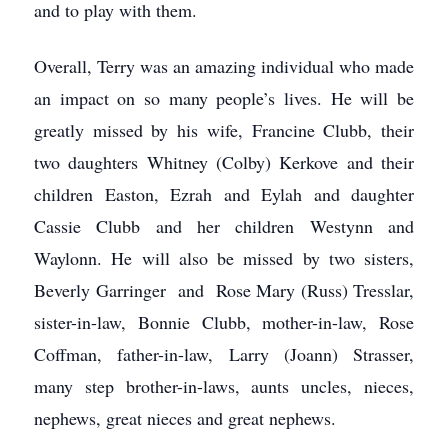
and to play with them.
Overall, Terry was an amazing individual who made
an impact on so many people’s lives. He will be
greatly missed by his wife, Francine Clubb, their
two daughters Whitney (Colby) Kerkove and their
children Easton, Ezrah and Eylah and daughter
Cassie Clubb and her children Westynn and
Waylonn. He will also be missed by two sisters,
Beverly Garringer and Rose Mary (Russ) Tresslar,
sister-in-law, Bonnie Clubb, mother-in-law, Rose
Coffman, father-in-law, Larry (Joann) Strasser,
many step brother-in-laws, aunts uncles, nieces,
nephews, great nieces and great nephews.