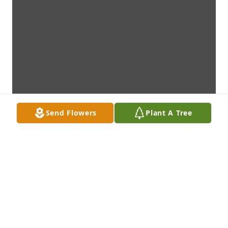
Send Flowers
Plant A Tree