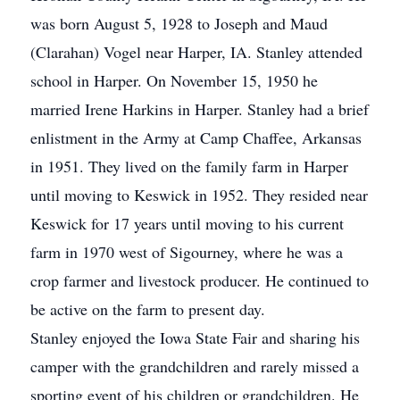
was born August 5, 1928 to Joseph and Maud
(Clarahan) Vogel near Harper, IA. Stanley attended
school in Harper. On November 15, 1950 he
married Irene Harkins in Harper. Stanley had a brief
enlistment in the Army at Camp Chaffee, Arkansas
in 1951. They lived on the family farm in Harper
until moving to Keswick in 1952. They resided near
Keswick for 17 years until moving to his current
farm in 1970 west of Sigourney, where he was a
crop farmer and livestock producer. He continued to
be active on the farm to present day.
Stanley enjoyed the Iowa State Fair and sharing his
camper with the grandchildren and rarely missed a
sporting event of his children or grandchildren. He