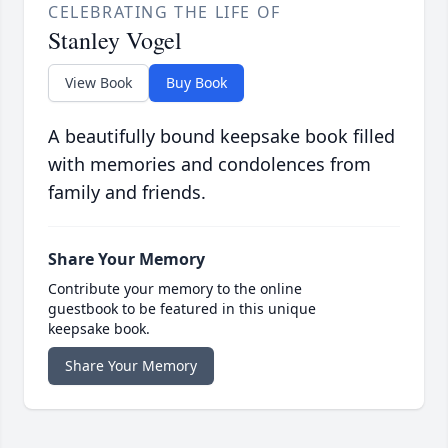
CELEBRATING THE LIFE OF
Stanley Vogel
View Book
Buy Book
A beautifully bound keepsake book filled
with memories and condolences from
family and friends.
Share Your Memory
Contribute your memory to the online
guestbook to be featured in this unique
keepsake book.
Share Your Memory