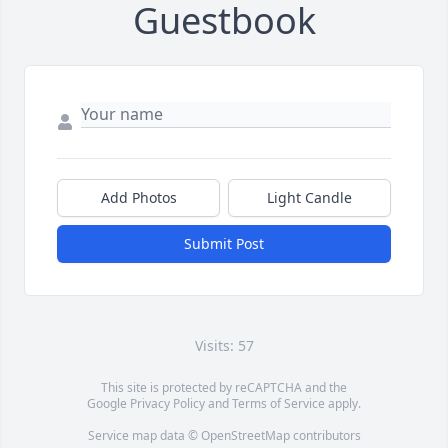
Guestbook
Add Photos
Light Candle
Submit Post
Visits: 57
This site is protected by reCAPTCHA and the
Google
Privacy Policy
and
Terms of Service
apply.
Service map data ©
OpenStreetMap
contributors