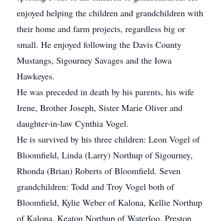
enjoyed helping the children and grandchildren with
their home and farm projects, regardless big or
small. He enjoyed following the Davis County
Mustangs, Sigourney Savages and the Iowa
Hawkeyes.
He was preceded in death by his parents, his wife
Irene, Brother Joseph, Sister Marie Oliver and
daughter-in-law Cynthia Vogel.
He is survived by his three children: Leon Vogel of
Bloomfield, Linda (Larry) Northup of Sigourney,
Rhonda (Brian) Roberts of Bloomfield. Seven
grandchildren: Todd and Troy Vogel both of
Bloomfield, Kylie Weber of Kalona, Kellie Northup
of Kalona, Keaton Northup of Waterloo, Preston