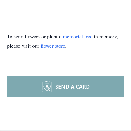
To send flowers or plant a
memorial tree
in memory,
please visit our
flower store
.
SEND A CARD