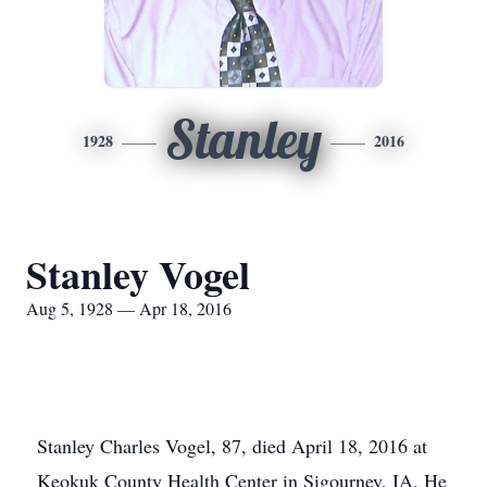
Stanley
1928
2016
Stanley Vogel
Aug 5, 1928 — Apr 18, 2016
Stanley Charles Vogel, 87, died April 18, 2016 at
Keokuk County Health Center in Sigourney, IA. He