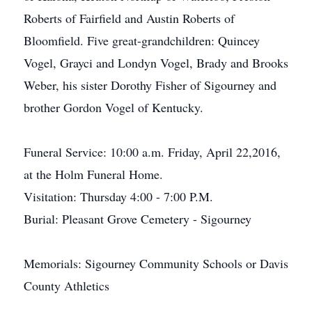
Roberts of Fairfield and Austin Roberts of
Bloomfield. Five great-grandchildren: Quincey
Vogel, Grayci and Londyn Vogel, Brady and Brooks
Weber, his sister Dorothy Fisher of Sigourney and
brother Gordon Vogel of Kentucky.
Funeral Service: 10:00 a.m. Friday, April 22,2016,
at the Holm Funeral Home.
Visitation: Thursday 4:00 - 7:00 P.M.
Burial: Pleasant Grove Cemetery - Sigourney
Memorials: Sigourney Community Schools or Davis
County Athletics