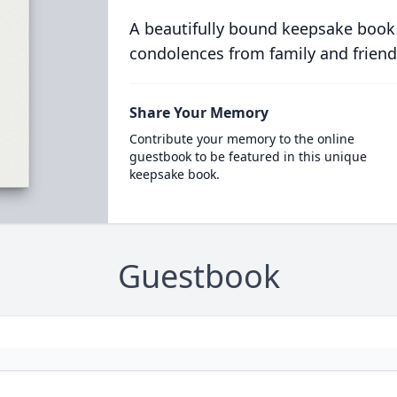
A beautifully bound keepsake book
condolences from family and friend
Share Your Memory
Contribute your memory to the online
guestbook to be featured in this unique
keepsake book.
Guestbook