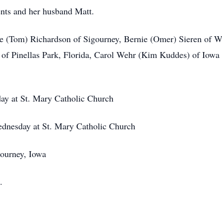
ents and her husband Matt.
ie (Tom) Richardson of Sigourney, Bernie (Omer) Sieren of We
f Pinellas Park, Florida, Carol Wehr (Kim Kuddes) of Iowa C
ay at St. Mary Catholic Church
ednesday at St. Mary Catholic Church
gourney, Iowa
.