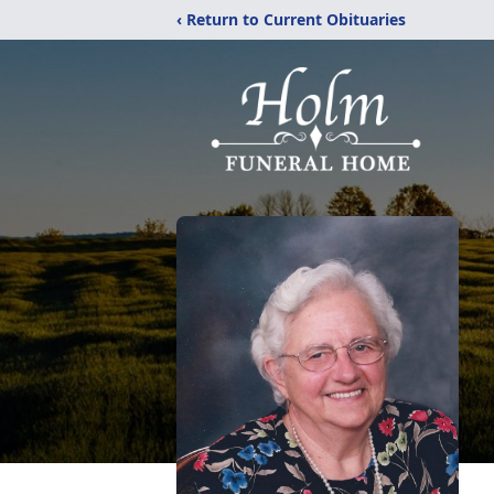
‹ Return to Current Obituaries