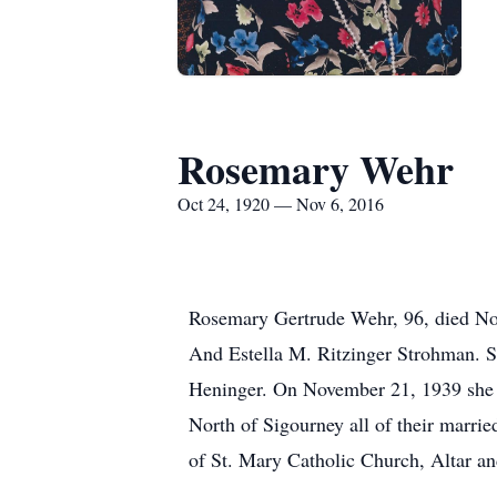
Rosemary Wehr
Oct 24, 1920 — Nov 6, 2016
Rosemary Gertrude Wehr, 96, died No
And Estella M. Ritzinger Strohman. S
Heninger. On November 21, 1939 she m
North of Sigourney all of their marr
of St. Mary Catholic Church, Altar an