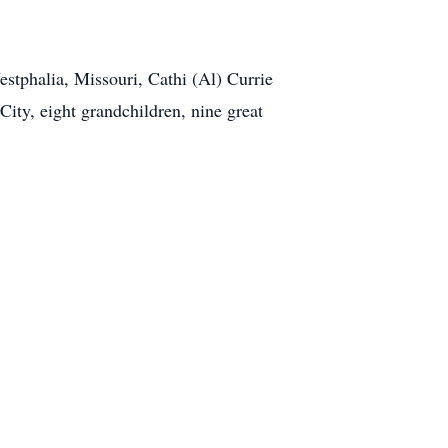
stphalia, Missouri, Cathi (Al) Currie
ity, eight grandchildren, nine great