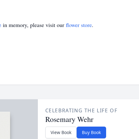
e
in memory, please visit our
flower store
.
CELEBRATING THE LIFE OF
Rosemary Wehr
View Book
Buy Book