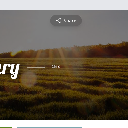
Share
ry
2016