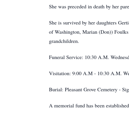
She was preceded in death by her par
She is survived by her daughters Gert
of Washington, Marian (Don)) Foulks o
grandchildren.
Funeral Service: 10:30 A.M. Wednesd
Visitation: 9:00 A.M - 10:30 A.M. W
Burial: Pleasant Grove Cemetery - Si
A memorial fund has been established