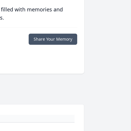
 filled with memories and
s.
Share Your Memory