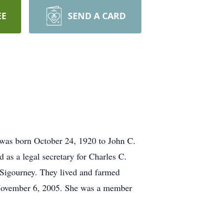
EE
SEND A CARD
was born October 24, 1920 to John C.
as a legal secretary for Charles C.
Sigourney. They lived and farmed
n November 6, 2005. She was a member