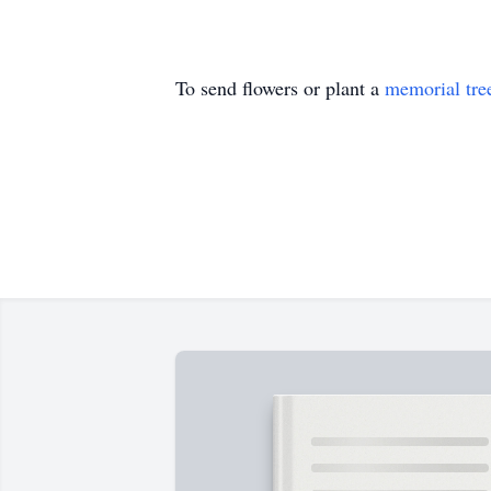
To send flowers or plant a
memorial tre