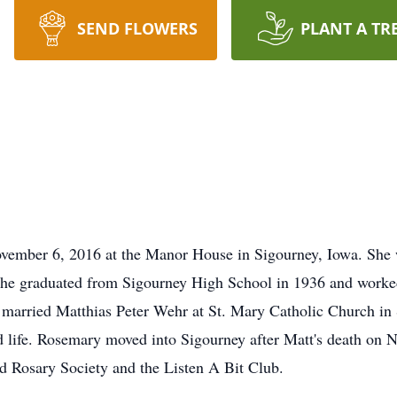
SEND FLOWERS
PLANT A TR
vember 6, 2016 at the Manor House in Sigourney, Iowa. She 
he graduated from Sigourney High School in 1936 and worked 
arried Matthias Peter Wehr at St. Mary Catholic Church in 
ied life. Rosemary moved into Sigourney after Matt's death o
d Rosary Society and the Listen A Bit Club.