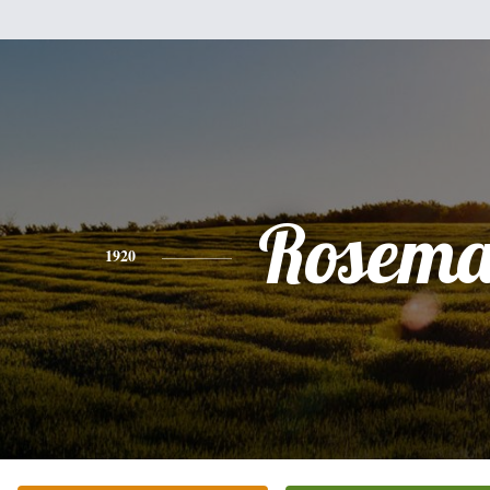
Rosema
1920