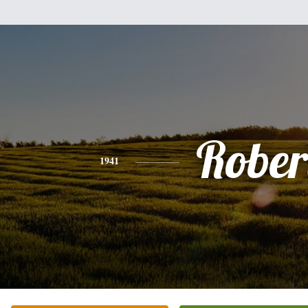
Rober
1941