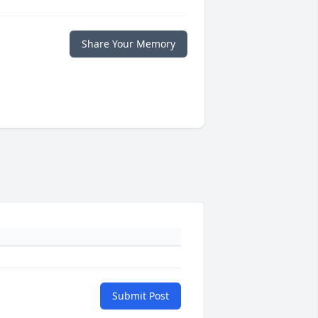
Share Your Memory
Submit Post