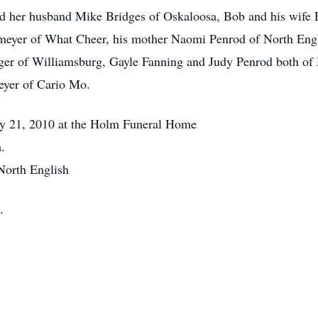
and her husband Mike Bridges of Oskaloosa, Bob and his wife 
nmeyer of What Cheer, his mother Naomi Penrod of North Engli
inger of Williamsburg, Gayle Fanning and Judy Penrod both o
eyer of Cario Mo.
ay 21, 2010 at the Holm Funeral Home
.
North English
.