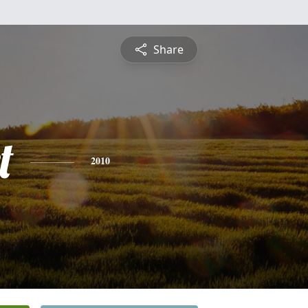
Share
t
2010