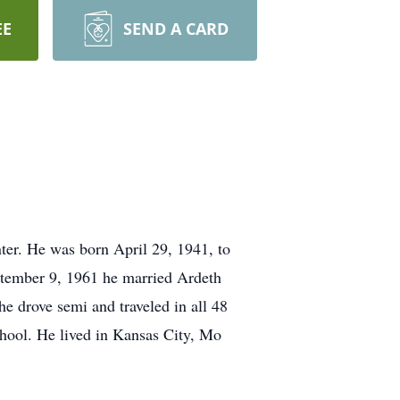
EE
SEND A CARD
ter. He was born April 29, 1941, to
tember 9, 1961 he married Ardeth
e drove semi and traveled in all 48
chool. He lived in Kansas City, Mo