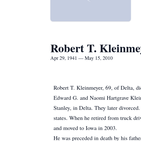
Robert T. Kleinme
Apr 29, 1941 — May 15, 2010
Robert T. Kleinmeyer, 69, of Delta, d
Edward G. and Naomi Hartgrave Klein
Stanley, in Delta. They later divorce
states. When he retired from truck dr
and moved to Iowa in 2003.
He was preceded in death by his fathe