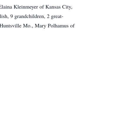
Elaina Kleinmeyer of Kansas City,
sh, 9 grandchildren, 2 great-
f Huntsville Mo., Mary Polhamus of