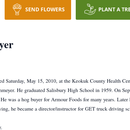
SEND FLOWERS
PLANT A TR
yer
ied Saturday, May 15, 2010, at the Keokuk County Health Cen
meyer. He graduated Salisbury High School in 1959. On Sep
d. He was a hog buyer for Armour Foods for many years. Later h
iving, he became a director/instructor for GET truck driving s
r.