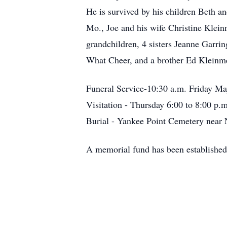
He is survived by his children Beth 
Mo., Joe and his wife Christine Klei
grandchildren, 4 sisters Jeanne Garr
What Cheer, and a brother Ed Kleinm
Funeral Service-10:30 a.m. Friday M
Visitation - Thursday 6:00 to 8:00 p.m
Burial - Yankee Point Cemetery near 
A memorial fund has been established