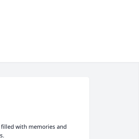
 filled with memories and
s.