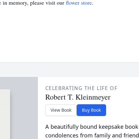
e
in memory, please visit our
flower store
.
CELEBRATING THE LIFE OF
Robert T. Kleinmeyer
View Book
Buy Book
A beautifully bound keepsake book
condolences from family and friend