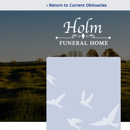
‹ Return to Current Obituaries