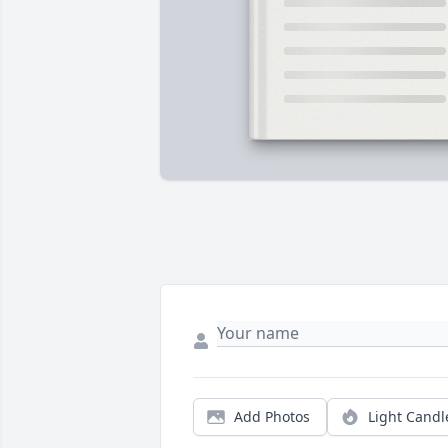
Add Photos
Light Candl