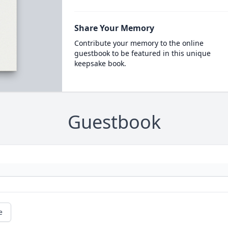
Share Your Memory
Contribute your memory to the online
guestbook to be featured in this unique
keepsake book.
Guestbook
e