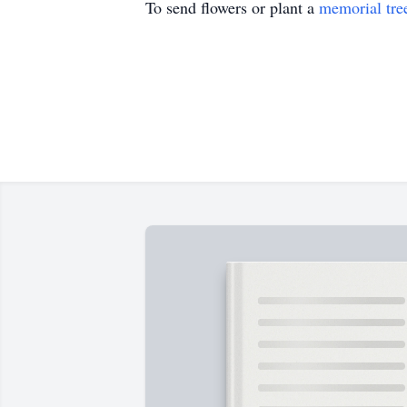
To send flowers or plant a
memorial tre