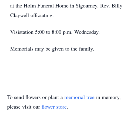
at the Holm Funeral Home in Sigourney. Rev. Billy
Claywell officiating.
Visistation 5:00 to 8:00 p.m. Wednesday.
Memorials may be given to the family.
To send flowers or plant a
memorial tree
in memory,
please visit our
flower store
.