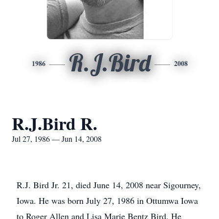
R.J.Bird
1986
2008
R.J.Bird R.
Jul 27, 1986 — Jun 14, 2008
R.J. Bird Jr. 21, died June 14, 2008 near Sigourney,
Iowa. He was born July 27, 1986 in Ottumwa Iowa
to Roger Allen and Lisa Marie Bentz Bird. He