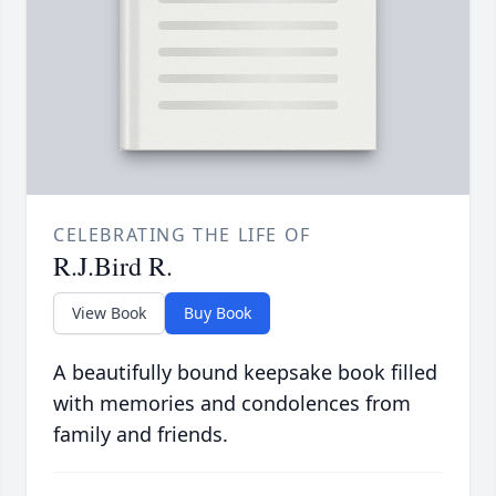
CELEBRATING THE LIFE OF
R.J.Bird R.
View Book
Buy Book
A beautifully bound keepsake book filled
with memories and condolences from
family and friends.