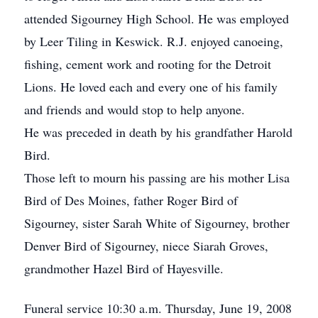
attended Sigourney High School. He was employed
by Leer Tiling in Keswick. R.J. enjoyed canoeing,
fishing, cement work and rooting for the Detroit
Lions. He loved each and every one of his family
and friends and would stop to help anyone.
He was preceded in death by his grandfather Harold
Bird.
Those left to mourn his passing are his mother Lisa
Bird of Des Moines, father Roger Bird of
Sigourney, sister Sarah White of Sigourney, brother
Denver Bird of Sigourney, niece Siarah Groves,
grandmother Hazel Bird of Hayesville.
Funeral service 10:30 a.m. Thursday, June 19, 2008