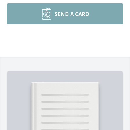
SEND A CARD