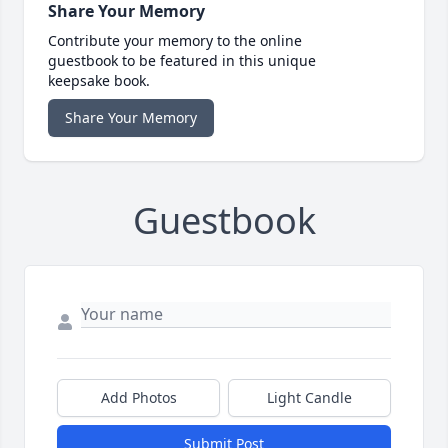
Share Your Memory
Contribute your memory to the online
guestbook to be featured in this unique
keepsake book.
Share Your Memory
Guestbook
Add Photos
Light Candle
Submit Post