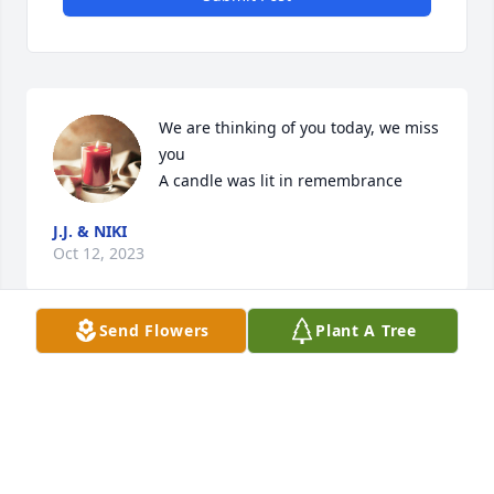
We are thinking of you today, we miss 
you

A candle was lit in remembrance
J.J. & NIKI
Oct 12, 2023
Send Flowers
Plant A Tree
Visits: 38
This site is protected by reCAPTCHA and the
Google
Privacy Policy
and
Terms of Service
apply.
Service map data ©
OpenStreetMap
contributors