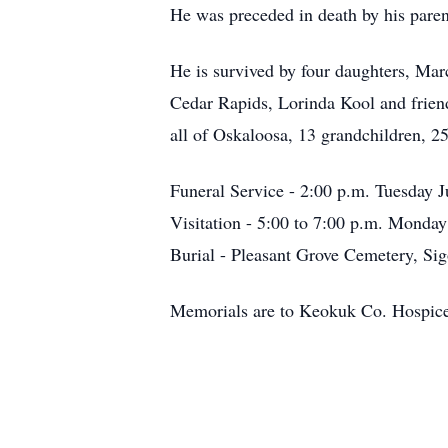
He was preceded in death by his parent
He is survived by four daughters, Mar
Cedar Rapids, Lorinda Kool and frie
all of Oskaloosa, 13 grandchildren, 25
Funeral Service - 2:00 p.m. Tuesday J
Visitation - 5:00 to 7:00 p.m. Monda
Burial - Pleasant Grove Cemetery, Sig
Memorials are to Keokuk Co. Hospic