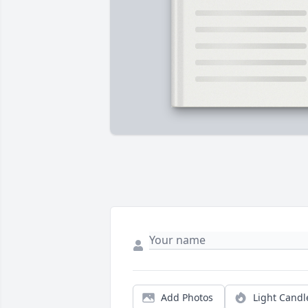
Add Photos
Light Candl