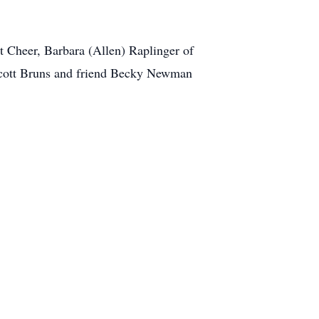
t Cheer, Barbara (Allen) Raplinger of
Scott Bruns and friend Becky Newman