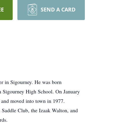
EE
SEND A CARD
er in Sigourney. He was born
 Sigourney High School. On January
y and moved into town in 1977.
 Saddle Club, the Izaak Walton, and
rds.