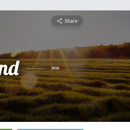
Share
nd
2016