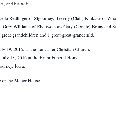
s, and his wife.
cella Redlinger of Sigourney, Beverly (Clair) Kinkade of Wha
nd Gary Williams of Ely, two sons Gary (Connie) Bruns and 
 great-grandchildren and 1 great-great-grandchild.
uly 19, 2016, at the Lancaster Christian Church.
y July 18, 2016 at the Holm Funeral Home
ourney, Iowa.
e or the Manor House