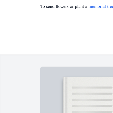
To send flowers or plant a
memorial tre