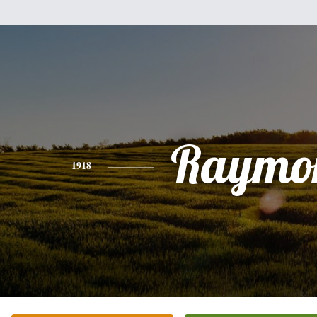
Raymo
1918