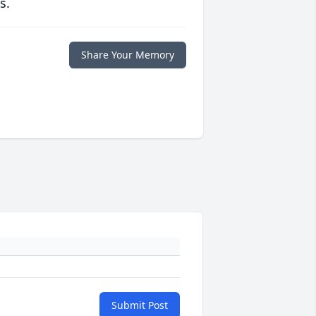
s.
Share Your Memory
Submit Post