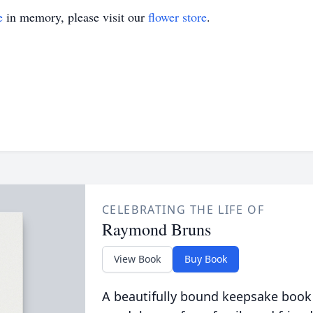
e
in memory, please visit our
flower store
.
CELEBRATING THE LIFE OF
Raymond Bruns
View Book
Buy Book
A beautifully bound keepsake book