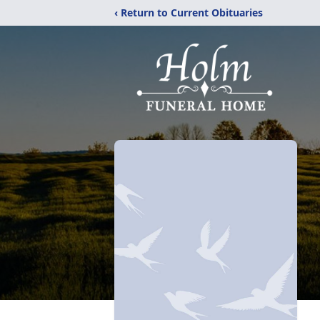
‹ Return to Current Obituaries