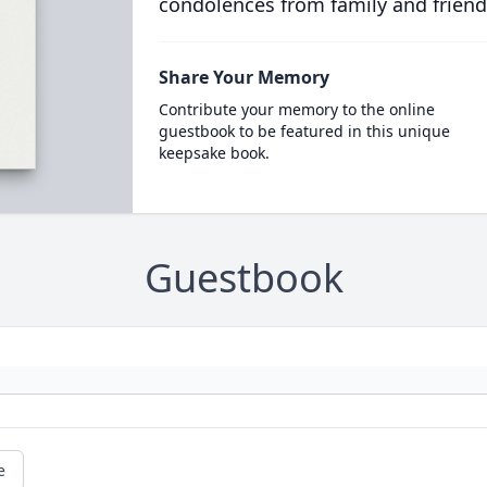
condolences from family and friend
Share Your Memory
Contribute your memory to the online
guestbook to be featured in this unique
keepsake book.
Guestbook
e