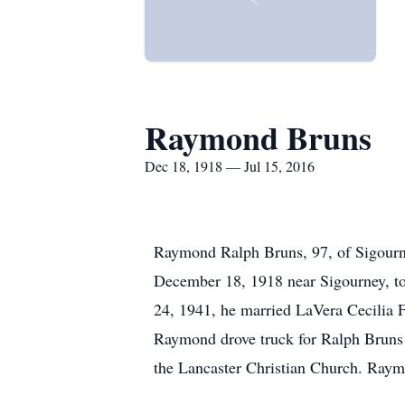
Raymond Bruns
Dec 18, 1918 — Jul 15, 2016
Raymond Ralph Bruns, 97, of Sigourne
December 18, 1918 near Sigourney, 
24, 1941, he married LaVera Cecilia F
Raymond drove truck for Ralph Bruns 
the Lancaster Christian Church. Raym