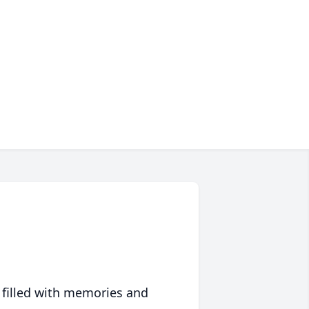
 filled with memories and