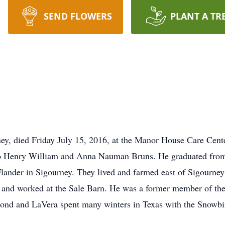
SEND FLOWERS
PLANT A TR
y, died Friday July 15, 2016, at the Manor House Care Cent
to Henry William and Anna Nauman Bruns. He graduated from
lander in Sigourney. They lived and farmed east of Sigourne
and worked at the Sale Barn. He was a former member of the
ond and LaVera spent many winters in Texas with the Snowbi