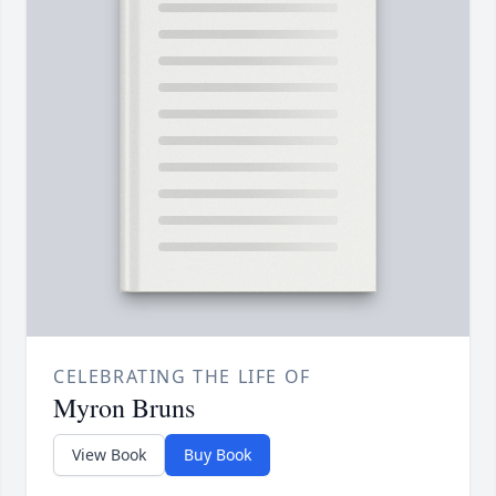
CELEBRATING THE LIFE OF
Myron Bruns
View Book
Buy Book