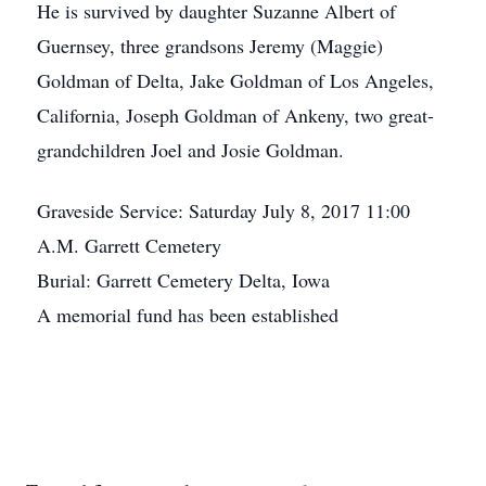
He is survived by daughter Suzanne Albert of
Guernsey, three grandsons Jeremy (Maggie)
Goldman of Delta, Jake Goldman of Los Angeles,
California, Joseph Goldman of Ankeny, two great-
grandchildren Joel and Josie Goldman.
Graveside Service: Saturday July 8, 2017 11:00
A.M. Garrett Cemetery
Burial: Garrett Cemetery Delta, Iowa
A memorial fund has been established