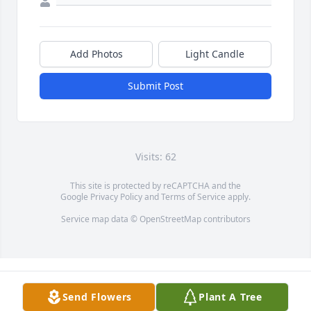
Add Photos
Light Candle
Submit Post
Visits: 62
This site is protected by reCAPTCHA and the
Google
Privacy Policy
and
Terms of Service
apply.
Service map data ©
OpenStreetMap
contributors
Send Flowers
Plant A Tree