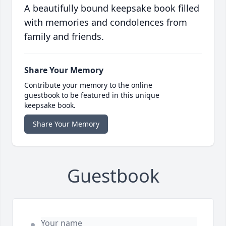
A beautifully bound keepsake book filled
with memories and condolences from
family and friends.
Share Your Memory
Contribute your memory to the online
guestbook to be featured in this unique
keepsake book.
Share Your Memory
Guestbook