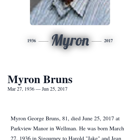
Myron
1936
2017
Myron Bruns
Mar 27, 1936 — Jun 25, 2017
Myron George Bruns, 81, died June 25, 2017 at
Parkview Manor in Wellman. He was born March
27, 1936 in Sigourney to Harold "Jake" and Jean