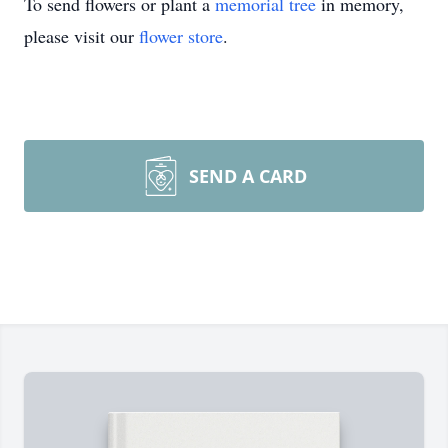
To send flowers or plant a
memorial tree
in memory,
please visit our
flower store
.
SEND A CARD