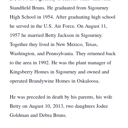
Standfield Bruns. He graduated from Sigourney
High School in 1954. After graduating high school
he served in the U.S. Air Force. On August 11,
1957 he married Betty Jackson in Sigourney.
Together they lived in New Mexico, Texas,
Washington, and Pennsylvania. They returned back
to the area in 1992. He was the plant manager of
Kingsberry Homes in Sigourney and owned and
operated Brandywine Homes in Oskaloosa.
He was preceded in death by his parents, his wife
Betty on August 10, 2013, two daughters Jodee
Goldman and Debra Bruns.