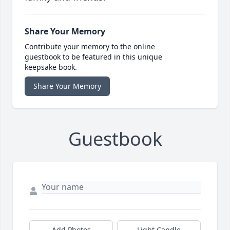
Share Your Memory
Contribute your memory to the online
guestbook to be featured in this unique
keepsake book.
Share Your Memory
Guestbook
Add Photos
Light Candle