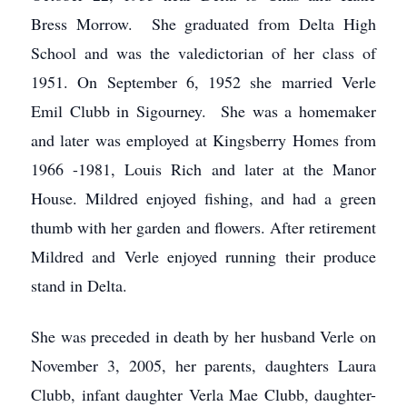
Bress Morrow. She graduated from Delta High
School and was the valedictorian of her class of
1951. On September 6, 1952 she married Verle
Emil Clubb in Sigourney. She was a homemaker
and later was employed at Kingsberry Homes from
1966 -1981, Louis Rich and later at the Manor
House. Mildred enjoyed fishing, and had a green
thumb with her garden and flowers. After retirement
Mildred and Verle enjoyed running their produce
stand in Delta.
She was preceded in death by her husband Verle on
November 3, 2005, her parents, daughters Laura
Clubb, infant daughter Verla Mae Clubb, daughter-