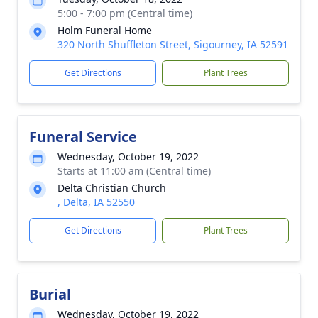
5:00 - 7:00 pm (Central time)
Holm Funeral Home
320 North Shuffleton Street, Sigourney, IA 52591
Get Directions
Plant Trees
Funeral Service
Wednesday, October 19, 2022
Starts at 11:00 am (Central time)
Delta Christian Church
, Delta, IA 52550
Get Directions
Plant Trees
Burial
Wednesday, October 19, 2022