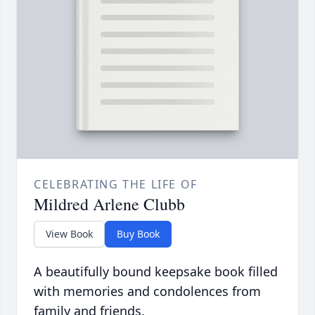
CELEBRATING THE LIFE OF
Mildred Arlene Clubb
View Book
Buy Book
A beautifully bound keepsake book filled
with memories and condolences from
family and friends.