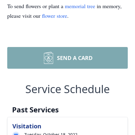
To send flowers or plant a
memorial tree
in memory,
please visit our
flower store
.
SEND A CARD
Service Schedule
Past Services
Visitation
Tuesday, October 18, 2022