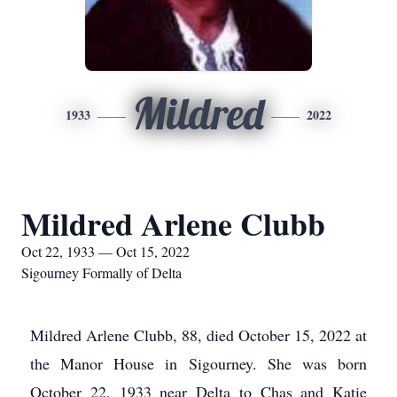
Mildred
1933
2022
Mildred Arlene Clubb
Oct 22, 1933 — Oct 15, 2022
Sigourney Formally of Delta
Mildred Arlene Clubb, 88, died October 15, 2022 at
the Manor House in Sigourney. She was born
October 22, 1933 near Delta to Chas and Katie