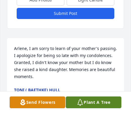
Submit Post
Arlene, I am sorry to learn of your mother's passing. 
I apologize for being so late with my condolences. 
Granted, I didn't know your mother but I do know 
she raised a kind daughter. Memories are beautiful 
moments.
TONI ( BAETHKE) HULL
Oct 25, 2022
Send Flowers
Plant A Tree