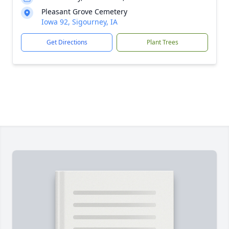
Pleasant Grove Cemetery
Iowa 92, Sigourney, IA
Get Directions
Plant Trees