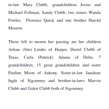
in-law Mary Clubb, grandchildren Jessie and
Michael Follman, Sandy Clubb, two sisters Wanda
Fowler, Florence Quick and one brother Harold
Morrow.
Those left to mourn her passing are her children
Arlene (Jim) Linder of Harper, Derrel Clubb of
Texas, Carla (Patrick) Adams of Delta. 7
grandchildren, 15 great grandchildren and sister
Pauline Moon of Ankeny. Sister-in-law Janalene
Ingle of Sigourney and brother-in-laws Marvin
Clubb and Galen Clubb both of Sigourney.