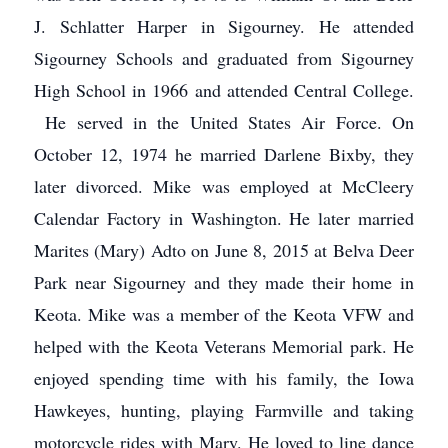
J. Schlatter Harper in Sigourney. He attended
Sigourney Schools and graduated from Sigourney
High School in 1966 and attended Central College.
He served in the United States Air Force. On
October 12, 1974 he married Darlene Bixby, they
later divorced. Mike was employed at McCleery
Calendar Factory in Washington. He later married
Marites (Mary) Adto on June 8, 2015 at Belva Deer
Park near Sigourney and they made their home in
Keota. Mike was a member of the Keota VFW and
helped with the Keota Veterans Memorial park. He
enjoyed spending time with his family, the Iowa
Hawkeyes, hunting, playing Farmville and taking
motorcycle rides with Mary. He loved to line dance