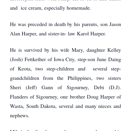
and ice cream, especially homemade.
He was preceded in death by his parents, son Jason
Alan Harper, and sister-in- law Karol Harper.
He is survived by his wife Mary, daughter Kelley
(Josh) Fettkether of Iowa City, step-son June Daing
of Keota, two step-children and several step-
grandchildren from the Philippines, two sisters
Sheri (Jeff) Gann of Sigourney, Debi (D.J).
Flanders of Sigourney, one brother Doug Harper of
Wasta, South Dakota, several and many nieces and
nephews.