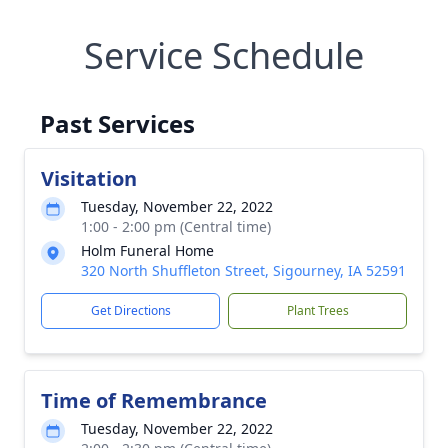
Service Schedule
Past Services
Visitation
Tuesday, November 22, 2022
1:00 - 2:00 pm (Central time)
Holm Funeral Home
320 North Shuffleton Street, Sigourney, IA 52591
Get Directions
Plant Trees
Time of Remembrance
Tuesday, November 22, 2022