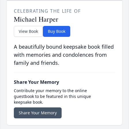
CELEBRATING THE LIFE OF
Michael Harper
View Book
Buy Book
A beautifully bound keepsake book filled
with memories and condolences from
family and friends.
Share Your Memory
Contribute your memory to the online
guestbook to be featured in this unique
keepsake book.
Share Your Memory