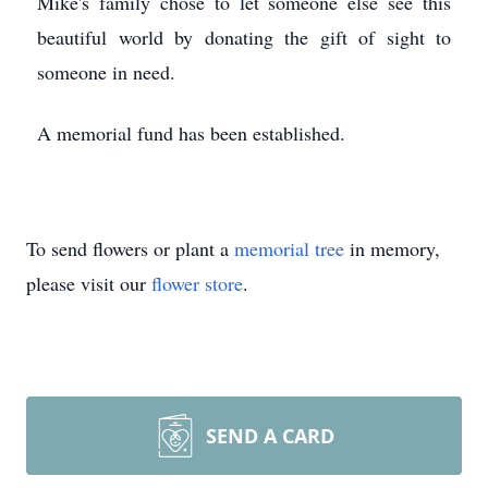
Mike's family chose to let someone else see this
beautiful world by donating the gift of sight to
someone in need.
A memorial fund has been established.
To send flowers or plant a
memorial tree
in memory,
please visit our
flower store
.
SEND A CARD