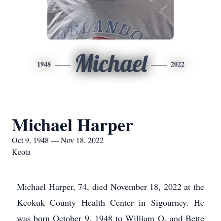
Michael
1948
2022
Michael Harper
Oct 9, 1948 — Nov 18, 2022
Keota
Michael Harper, 74, died November 18, 2022 at the
Keokuk County Health Center in Sigourney. He
was born October 9, 1948 to William O. and Bette