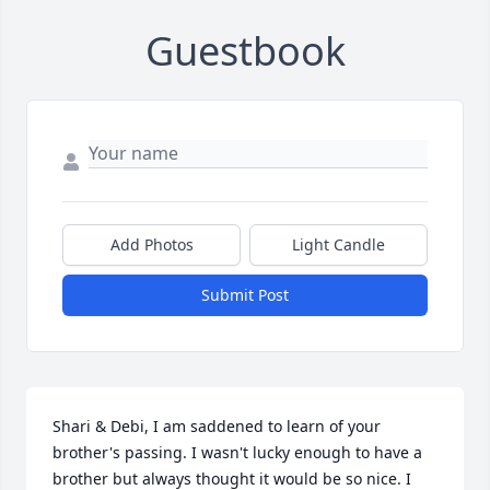
Guestbook
Add Photos
Light Candle
Submit Post
Shari & Debi, I am saddened to learn of your 
brother's passing. I wasn't lucky enough to have a 
brother but always thought it would be so nice. I 