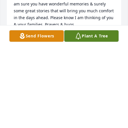
am sure you have wonderful memories & surely 
some great stories that will bring you much comfort 
in the days ahead. Please know I am thinking of you 
& your families. Prayers & hugs.
Send Flowers
Plant A Tree
TONI ( BAETHKE) HULL
Nov 23, 2022