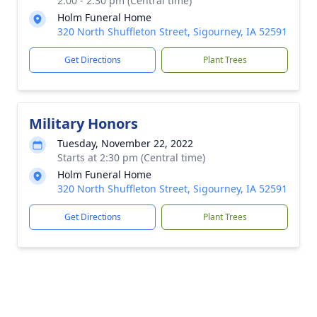
2:00 - 2:30 pm (Central time)
Holm Funeral Home
320 North Shuffleton Street, Sigourney, IA 52591
Get Directions
Plant Trees
Military Honors
Tuesday, November 22, 2022
Starts at 2:30 pm (Central time)
Holm Funeral Home
320 North Shuffleton Street, Sigourney, IA 52591
Get Directions
Plant Trees