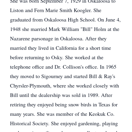
She was born September 7, 1929 in Oskaloosa to
Liston and Fern Marie Smith Koogler. She
graduated from Oskaloosa High School. On June 4,
1948 she married Mark William "Bill" Holm at the
Nazarene parsonage in Oskaloosa. After they
married they lived in California for a short time
before returning to Osky. She worked at the
telephone office and Dr. Collison's office. In 1965
they moved to Sigourney and started Bill & Ray's
Chyrsler-Plymouth, where she worked closely with
Bill until the dealership was sold in 1989. After
retiring they enjoyed being snow birds in Texas for
many years. She was member of the Keokuk Co.
Historical Society. She enjoyed gardening, playing