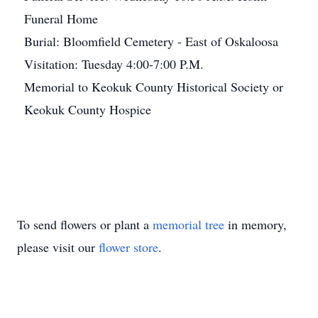
Funeral Home
Burial: Bloomfield Cemetery - East of Oskaloosa
Visitation: Tuesday 4:00-7:00 P.M.
Memorial to Keokuk County Historical Society or
Keokuk County Hospice
To send flowers or plant a
memorial tree
in memory,
please visit our
flower store
.