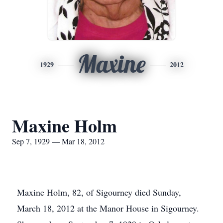
Maxine
1929
2012
Maxine Holm
Sep 7, 1929 — Mar 18, 2012
Maxine Holm, 82, of Sigourney died Sunday,
March 18, 2012 at the Manor House in Sigourney.