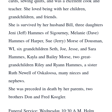
cards, sewing quilts, and was a excellent cook and
teacher. She loved being with her children,
grandchildren, and friends.
She is survived by her husband Bill, three daughters
Jeni (Jeff) Hammes of Sigourney, Melanie (Dave)
Hammes of Harper, Sue (Jerry) Morse of Dousman,
WI, six grandchildren Seth, Joe, Jesse, and Sara
Hammes, Kayla and Bailey Morse, two great-
grandchildren Riley and Ryann Hammes, a sister
Ruth Newell of Oskaloosa, many nieces and
nephews.
She was preceded in death by her parents, two
brothers Don and Fred Koogler.
Funeral Service: Wednesday 10:30 A.M. Holm