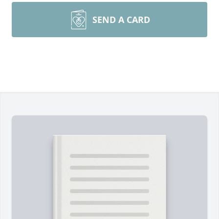
SEND A CARD