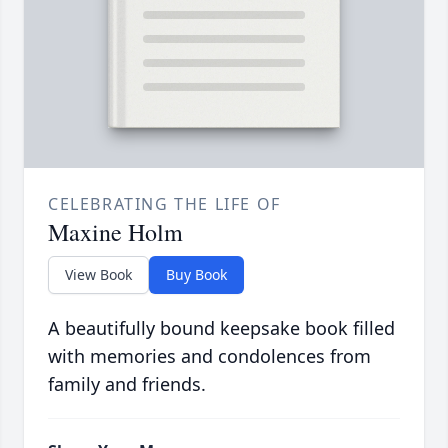
CELEBRATING THE LIFE OF
Maxine Holm
View Book
Buy Book
A beautifully bound keepsake book filled
with memories and condolences from
family and friends.