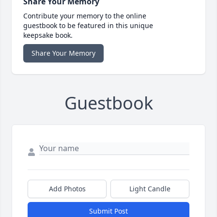
Share Your Memory
Contribute your memory to the online
guestbook to be featured in this unique
keepsake book.
Share Your Memory
Guestbook
Add Photos
Light Candle
Submit Post