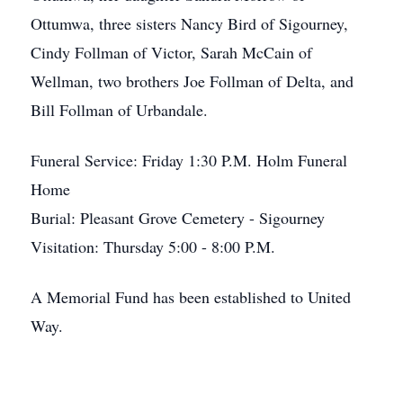
Ottumwa, three sisters Nancy Bird of Sigourney,
Cindy Follman of Victor, Sarah McCain of
Wellman, two brothers Joe Follman of Delta, and
Bill Follman of Urbandale.
Funeral Service: Friday 1:30 P.M. Holm Funeral
Home
Burial: Pleasant Grove Cemetery - Sigourney
Visitation: Thursday 5:00 - 8:00 P.M.
A Memorial Fund has been established to United
Way.