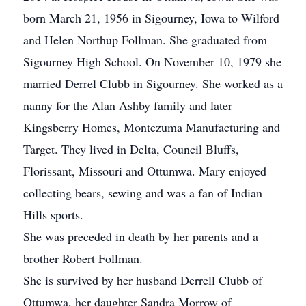
born March 21, 1956 in Sigourney, Iowa to Wilford
and Helen Northup Follman. She graduated from
Sigourney High School. On November 10, 1979 she
married Derrel Clubb in Sigourney. She worked as a
nanny for the Alan Ashby family and later
Kingsberry Homes, Montezuma Manufacturing and
Target. They lived in Delta, Council Bluffs,
Florissant, Missouri and Ottumwa. Mary enjoyed
collecting bears, sewing and was a fan of Indian
Hills sports.
She was preceded in death by her parents and a
brother Robert Follman.
She is survived by her husband Derrell Clubb of
Ottumwa, her daughter Sandra Morrow of