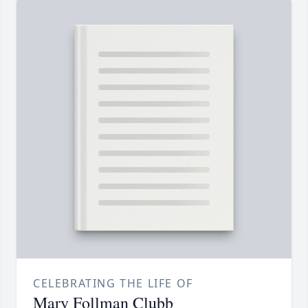
CELEBRATING THE LIFE OF
Mary Follman Clubb