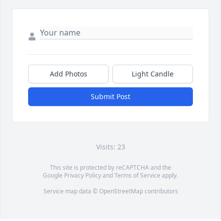
Add Photos
Light Candle
Submit Post
Visits: 23
This site is protected by reCAPTCHA and the
Google
Privacy Policy
and
Terms of Service
apply.
Service map data ©
OpenStreetMap
contributors