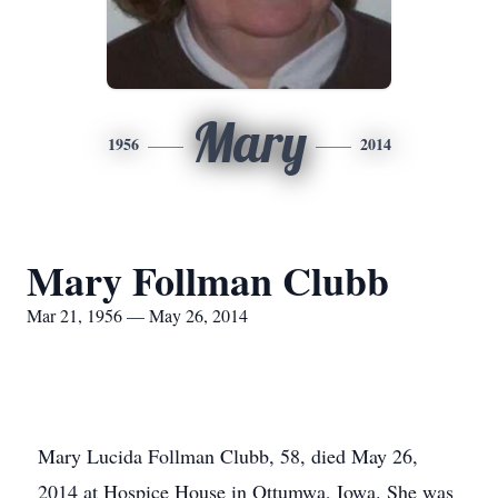
Mary
1956
2014
Mary Follman Clubb
Mar 21, 1956 — May 26, 2014
Mary Lucida Follman Clubb, 58, died May 26,
2014 at Hospice House in Ottumwa, Iowa. She was