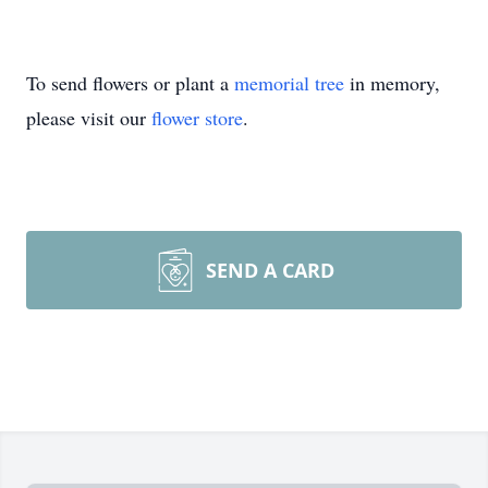
To send flowers or plant a
memorial tree
in memory,
please visit our
flower store
.
SEND A CARD