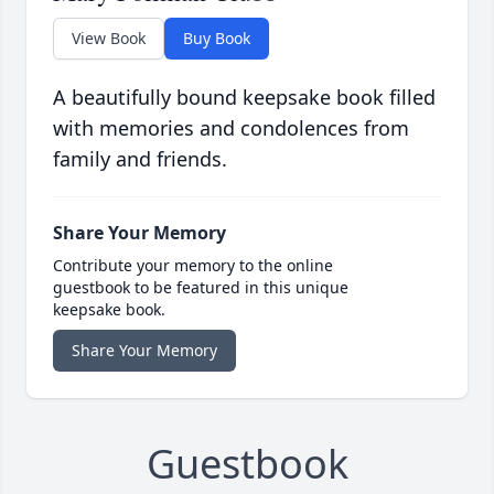
View Book
Buy Book
A beautifully bound keepsake book filled
with memories and condolences from
family and friends.
Share Your Memory
Contribute your memory to the online
guestbook to be featured in this unique
keepsake book.
Share Your Memory
Guestbook