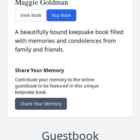
Maggie Goldman
View Book
Buy Book
A beautifully bound keepsake book filled
with memories and condolences from
family and friends.
Share Your Memory
Contribute your memory to the online
guestbook to be featured in this unique
keepsake book.
Share Your Memory
Guestbook