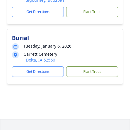
, Sigourney, IA 52591
Get Directions
Plant Trees
Burial
Tuesday, January 6, 2026
Garrett Cemetery
, Delta, IA 52550
Get Directions
Plant Trees