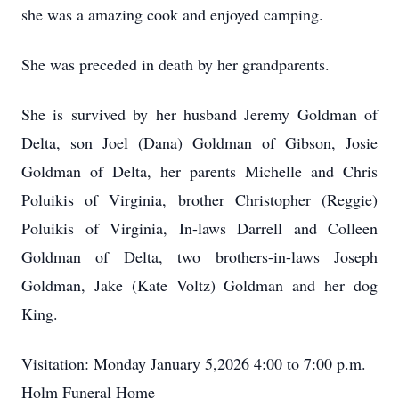
she was a amazing cook and enjoyed camping.
She was preceded in death by her grandparents.
She is survived by her husband Jeremy Goldman of
Delta, son Joel (Dana) Goldman of Gibson, Josie
Goldman of Delta, her parents Michelle and Chris
Poluikis of Virginia, brother Christopher (Reggie)
Poluikis of Virginia, In-laws Darrell and Colleen
Goldman of Delta, two brothers-in-laws Joseph
Goldman, Jake (Kate Voltz) Goldman and her dog
King.
Visitation: Monday January 5,2026 4:00 to 7:00 p.m.
Holm Funeral Home