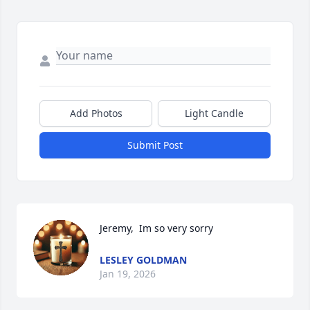
Add Photos
Light Candle
Submit Post
Jeremy,  Im so very sorry
LESLEY GOLDMAN
Jan 19, 2026