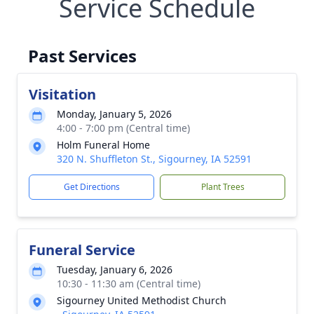
Service Schedule
Past Services
Visitation
Monday, January 5, 2026
4:00 - 7:00 pm (Central time)
Holm Funeral Home
320 N. Shuffleton St., Sigourney, IA 52591
Get Directions
Plant Trees
Funeral Service
Tuesday, January 6, 2026
10:30 - 11:30 am (Central time)
Sigourney United Methodist Church