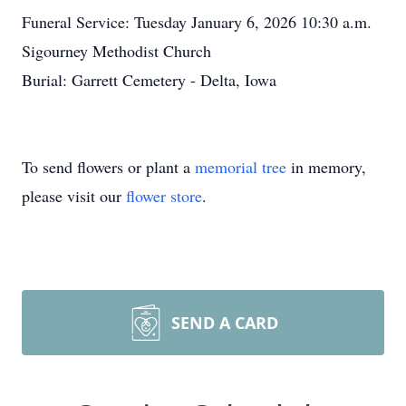
Funeral Service: Tuesday January 6, 2026 10:30 a.m.
Sigourney Methodist Church
Burial: Garrett Cemetery - Delta, Iowa
To send flowers or plant a
memorial tree
in memory,
please visit our
flower store
.
SEND A CARD