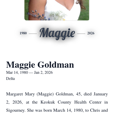
Maggie
1980
2026
Maggie Goldman
Mar 14, 1980 — Jan 2, 2026
Delta
Margaret Mary (Maggie) Goldman, 45, died January
2, 2026, at the Keokuk County Health Center in
Sigourney. She was born March 14, 1980, to Chris and