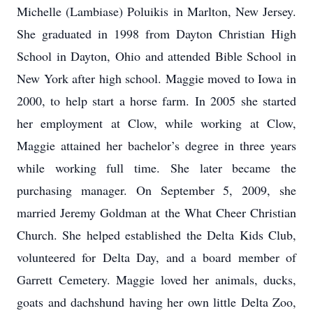
Michelle (Lambiase) Poluikis in Marlton, New Jersey.
She graduated in 1998 from Dayton Christian High
School in Dayton, Ohio and attended Bible School in
New York after high school. Maggie moved to Iowa in
2000, to help start a horse farm. In 2005 she started
her employment at Clow, while working at Clow,
Maggie attained her bachelor’s degree in three years
while working full time. She later became the
purchasing manager. On September 5, 2009, she
married Jeremy Goldman at the What Cheer Christian
Church. She helped established the Delta Kids Club,
volunteered for Delta Day, and a board member of
Garrett Cemetery. Maggie loved her animals, ducks,
goats and dachshund having her own little Delta Zoo,