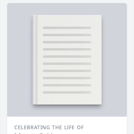
CELEBRATING THE LIFE OF