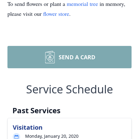
To send flowers or plant a
memorial tree
in memory,
please visit our
flower store
.
SEND A CARD
Service Schedule
Past Services
Visitation
Monday, January 20, 2020