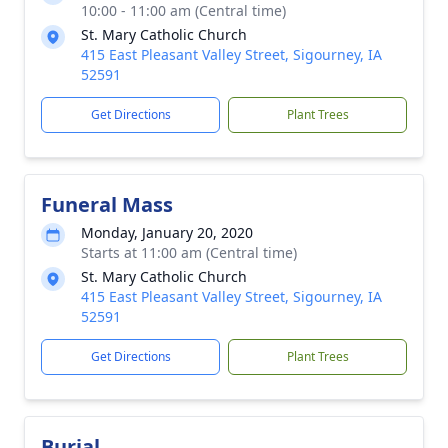
10:00 - 11:00 am (Central time)
St. Mary Catholic Church
415 East Pleasant Valley Street, Sigourney, IA
52591
Get Directions
Plant Trees
Funeral Mass
Monday, January 20, 2020
Starts at 11:00 am (Central time)
St. Mary Catholic Church
415 East Pleasant Valley Street, Sigourney, IA
52591
Get Directions
Plant Trees
Burial