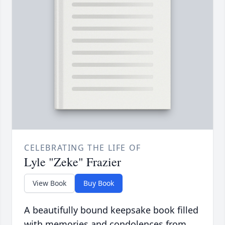
CELEBRATING THE LIFE OF
Lyle "Zeke" Frazier
View Book
Buy Book
A beautifully bound keepsake book filled
with memories and condolences from