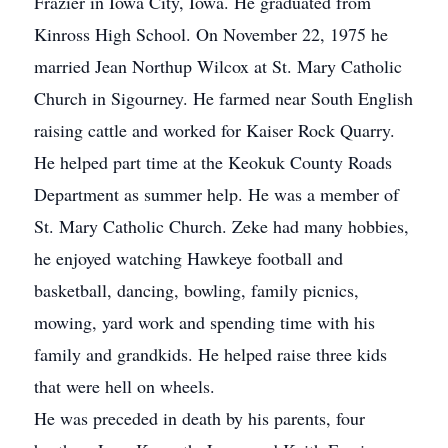
Frazier in Iowa City, Iowa. He graduated from
Kinross High School. On November 22, 1975 he
married Jean Northup Wilcox at St. Mary Catholic
Church in Sigourney. He farmed near South English
raising cattle and worked for Kaiser Rock Quarry.
He helped part time at the Keokuk County Roads
Department as summer help. He was a member of
St. Mary Catholic Church. Zeke had many hobbies,
he enjoyed watching Hawkeye football and
basketball, dancing, bowling, family picnics,
mowing, yard work and spending time with his
family and grandkids. He helped raise three kids
that were hell on wheels.
He was preceded in death by his parents, four