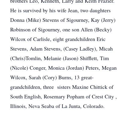
brothers Leo, Kenneth, Larry and Keith Frazier.
He is survived by his wife Jean, two daughters
Donna (Mike) Stevens of Sigourney, Kay (Jerry)
Robinson of Sigourney, one son Allen (Becky)
Wilcox of Carlisle, eight grandchildren Eric
Stevens, Adam Stevens, (Casey Ladley), Micah
(Chris)Tomlin, Melanie (Jason) Shifflett, Tim
(Nicole) Conger, Monica (Jordan) Peters, Megan
Wilcox, Sarah (Cory) Burns, 13 great-
grandchildren, three sisters Maxine Chittick of
South English, Rosemary Popham of Crest City ,
Illinois, Neva Seaba of La Junta, Colorado.