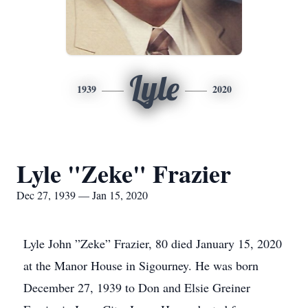
Lyle
1939
2020
Lyle "Zeke" Frazier
Dec 27, 1939 — Jan 15, 2020
Lyle John ”Zeke” Frazier, 80 died January 15, 2020
at the Manor House in Sigourney. He was born
December 27, 1939 to Don and Elsie Greiner