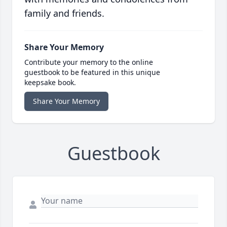
family and friends.
Share Your Memory
Contribute your memory to the online
guestbook to be featured in this unique
keepsake book.
Share Your Memory
Guestbook