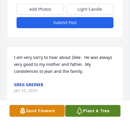
Add Photos
Light Candle
Submit Post
I am very sorry to hear about Zeke.  He was always 
very good to my mother and father.  My 
condolences to Jean and the family.
GREG GREINER
Jan 22, 2020
Send Flowers
Plant A Tree
Uncle Lyle oh the memories my favorite memory of 
him will always be his smile, ability to dance, his 