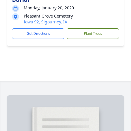
Monday, January 20, 2020
Pleasant Grove Cemetery
Iowa 92, Sigourney, IA
Get Directions
Plant Trees