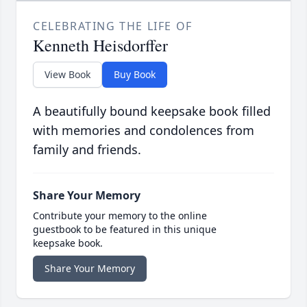
CELEBRATING THE LIFE OF
Kenneth Heisdorffer
View Book
Buy Book
A beautifully bound keepsake book filled
with memories and condolences from
family and friends.
Share Your Memory
Contribute your memory to the online
guestbook to be featured in this unique
keepsake book.
Share Your Memory