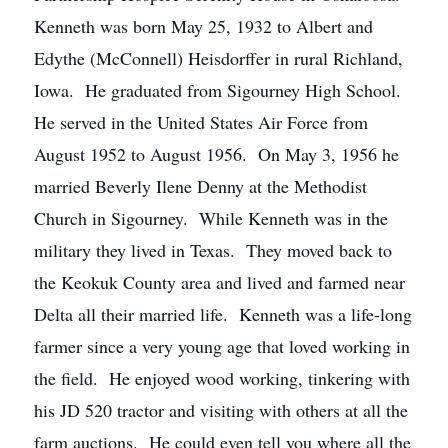
Kenneth was born May 25, 1932 to Albert and
Edythe (McConnell) Heisdorffer in rural Richland,
Iowa. He graduated from Sigourney High School.
He served in the United States Air Force from
August 1952 to August 1956. On May 3, 1956 he
married Beverly Ilene Denny at the Methodist
Church in Sigourney. While Kenneth was in the
military they lived in Texas. They moved back to
the Keokuk County area and lived and farmed near
Delta all their married life. Kenneth was a life-long
farmer since a very young age that loved working in
the field. He enjoyed wood working, tinkering with
his JD 520 tractor and visiting with others at all the
farm auctions. He could even tell you where all the