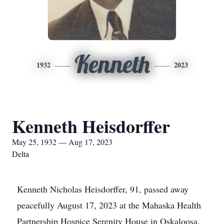
Kenneth
1932
2023
Kenneth Heisdorffer
May 25, 1932 — Aug 17, 2023
Delta
Kenneth Nicholas Heisdorffer, 91, passed away
peacefully August 17, 2023 at the Mahaska Health
Partnership Hospice Serenity House in Oskaloosa.