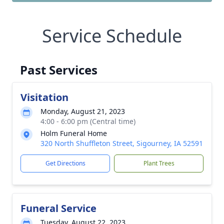
Service Schedule
Past Services
Visitation
Monday, August 21, 2023
4:00 - 6:00 pm (Central time)
Holm Funeral Home
320 North Shuffleton Street, Sigourney, IA 52591
Get Directions
Plant Trees
Funeral Service
Tuesday, August 22, 2023