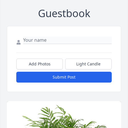
Guestbook
Add Photos
Light Candle
Submit Post