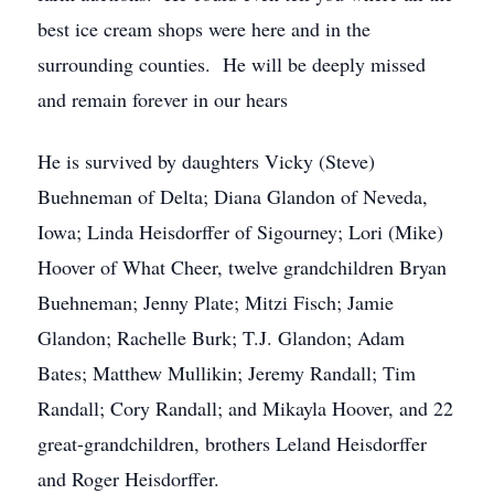
best ice cream shops were here and in the
surrounding counties. He will be deeply missed
and remain forever in our hears
He is survived by daughters Vicky (Steve)
Buehneman of Delta; Diana Glandon of Neveda,
Iowa; Linda Heisdorffer of Sigourney; Lori (Mike)
Hoover of What Cheer, twelve grandchildren Bryan
Buehneman; Jenny Plate; Mitzi Fisch; Jamie
Glandon; Rachelle Burk; T.J. Glandon; Adam
Bates; Matthew Mullikin; Jeremy Randall; Tim
Randall; Cory Randall; and Mikayla Hoover, and 22
great-grandchildren, brothers Leland Heisdorffer
and Roger Heisdorffer.