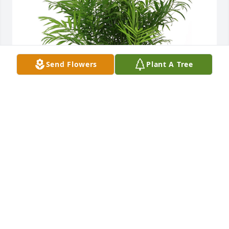
Send Flowers
Plant A Tree
Palm plant was purchased for the family of Kenneth 
Heisdorffer.
EXPRESSION OF SYMPATHY
Aug 21, 2023