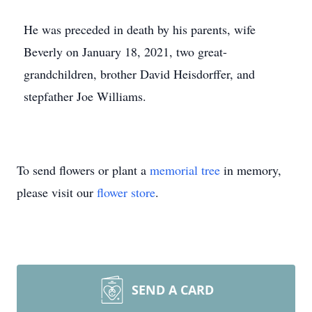
He was preceded in death by his parents, wife
Beverly on January 18, 2021, two great-
grandchildren, brother David Heisdorffer, and
stepfather Joe Williams.
To send flowers or plant a
memorial tree
in memory,
please visit our
flower store
.
SEND A CARD