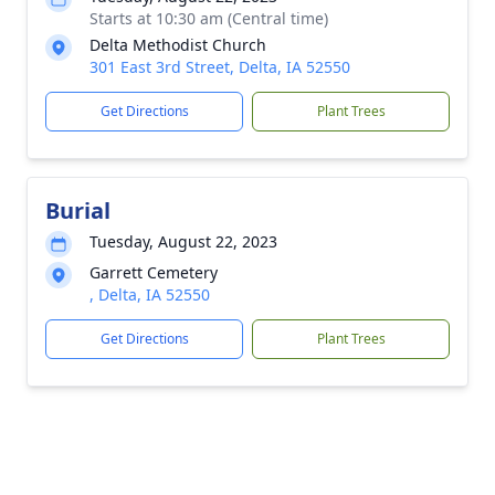
Starts at 10:30 am (Central time)
Delta Methodist Church
301 East 3rd Street, Delta, IA 52550
Get Directions
Plant Trees
Burial
Tuesday, August 22, 2023
Garrett Cemetery
, Delta, IA 52550
Get Directions
Plant Trees