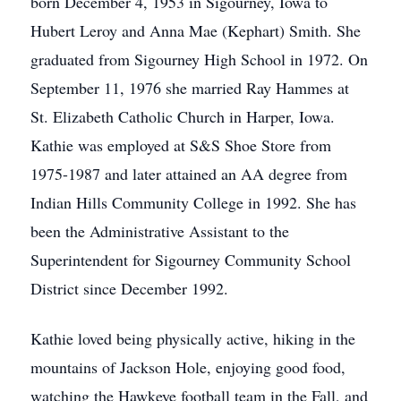
born December 4, 1953 in Sigourney, Iowa to
Hubert Leroy and Anna Mae (Kephart) Smith. She
graduated from Sigourney High School in 1972. On
September 11, 1976 she married Ray Hammes at
St. Elizabeth Catholic Church in Harper, Iowa.
Kathie was employed at S&S Shoe Store from
1975-1987 and later attained an AA degree from
Indian Hills Community College in 1992. She has
been the Administrative Assistant to the
Superintendent for Sigourney Community School
District since December 1992.
Kathie loved being physically active, hiking in the
mountains of Jackson Hole, enjoying good food,
watching the Hawkeye football team in the Fall, and