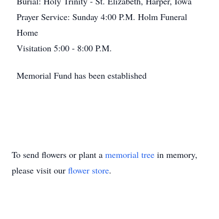
Burial: Holy Trinity - St. Elizabeth, Harper, Iowa
Prayer Service: Sunday 4:00 P.M. Holm Funeral
Home
Visitation 5:00 - 8:00 P.M.
Memorial Fund has been established
To send flowers or plant a
memorial tree
in memory,
please visit our
flower store
.