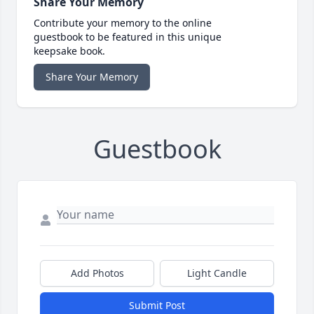
Share Your Memory
Contribute your memory to the online
guestbook to be featured in this unique
keepsake book.
Share Your Memory
Guestbook
Add Photos
Light Candle
Submit Post