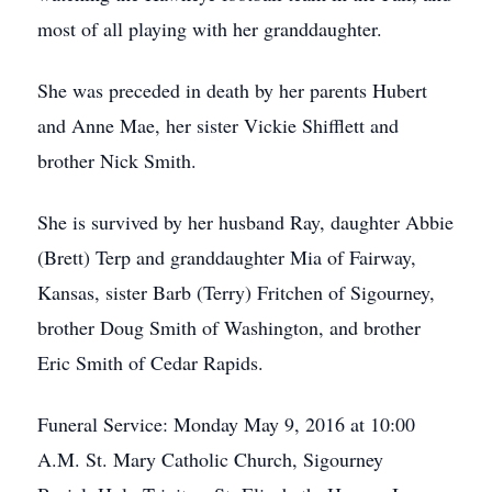
most of all playing with her granddaughter.
She was preceded in death by her parents Hubert
and Anne Mae, her sister Vickie Shifflett and
brother Nick Smith.
She is survived by her husband Ray, daughter Abbie
(Brett) Terp and granddaughter Mia of Fairway,
Kansas, sister Barb (Terry) Fritchen of Sigourney,
brother Doug Smith of Washington, and brother
Eric Smith of Cedar Rapids.
Funeral Service: Monday May 9, 2016 at 10:00
A.M. St. Mary Catholic Church, Sigourney