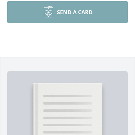
SEND A CARD