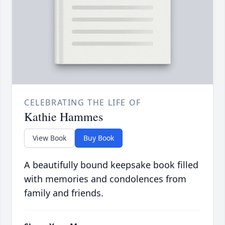
CELEBRATING THE LIFE OF
Kathie Hammes
View Book
Buy Book
A beautifully bound keepsake book filled
with memories and condolences from
family and friends.