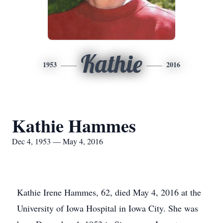
Kathie
1953
2016
Kathie Hammes
Dec 4, 1953 — May 4, 2016
Kathie Irene Hammes, 62, died May 4, 2016 at the
University of Iowa Hospital in Iowa City. She was