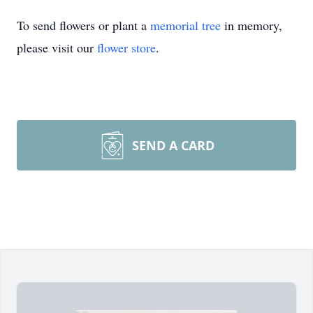
To send flowers or plant a
memorial tree
in memory,
please visit our
flower store
.
SEND A CARD