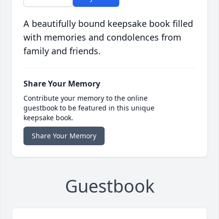
A beautifully bound keepsake book filled
with memories and condolences from
family and friends.
Share Your Memory
Contribute your memory to the online
guestbook to be featured in this unique
keepsake book.
Share Your Memory
Guestbook