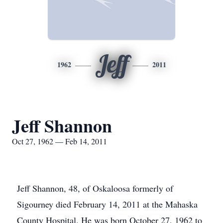
Jeff
1962
2011
Jeff Shannon
Oct 27, 1962 — Feb 14, 2011
Jeff Shannon, 48, of Oskaloosa formerly of
Sigourney died February 14, 2011 at the Mahaska
County Hospital. He was born October 27, 1962 to