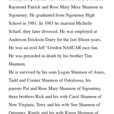
Raymond Patrick and Rose Mary Merz Shannon in
Sigourney. He graduated from Sigourney High
School in 1981. In 1983 he married Michelle
Scharf, they later divorced. He was employed at
Anderson Erickson Dairy for the last fifteen years.
He was an avid Jeff `Gordon NASCAR race fan.
He was preceded in death by his brother Tim
Shannon.
He is survived by his sons Logan Shannon of Ames,
Tadd and Conner Shannon of Oskaloosa, his
parents Pat and Rose Mary Shannon of Sigourney,
three brothers Rick and his wife Carol Shannon of
New Virginia, Terry and his wife Sue Shannon of
Ottumwa, Randy and his wife Karen Shannon of