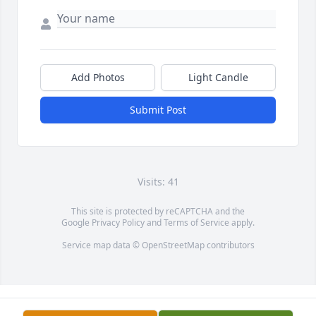
Add Photos
Light Candle
Submit Post
Visits: 41
This site is protected by reCAPTCHA and the
Google
Privacy Policy
and
Terms of Service
apply.
Service map data ©
OpenStreetMap
contributors