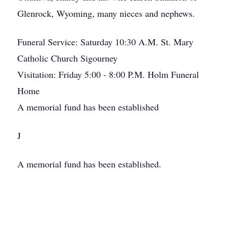
Glenrock, Wyoming, many nieces and nephews.
Funeral Service: Saturday 10:30 A.M. St. Mary
Catholic Church Sigourney
Visitation: Friday 5:00 - 8:00 P.M. Holm Funeral
Home
A memorial fund has been established
J
A memorial fund has been established.