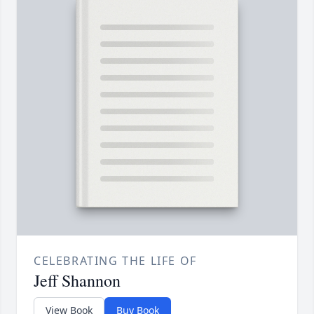
CELEBRATING THE LIFE OF
Jeff Shannon
View Book
Buy Book