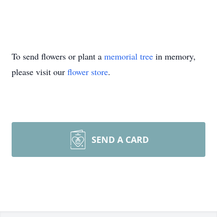
To send flowers or plant a
memorial tree
in memory,
please visit our
flower store
.
SEND A CARD