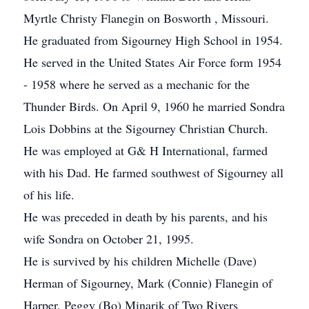
Myrtle Christy Flanegin on Bosworth , Missouri.
He graduated from Sigourney High School in 1954.
He served in the United States Air Force form 1954
- 1958 where he served as a mechanic for the
Thunder Birds. On April 9, 1960 he married Sondra
Lois Dobbins at the Sigourney Christian Church.
He was employed at G& H International, farmed
with his Dad. He farmed southwest of Sigourney all
of his life.
He was preceded in death by his parents, and his
wife Sondra on October 21, 1995.
He is survived by his children Michelle (Dave)
Herman of Sigourney, Mark (Connie) Flanegin of
Harper, Peggy (Bo) Minarik of Two Rivers