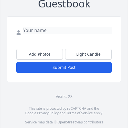
Guestbook
Add Photos
Light Candle
Submit Post
Visits: 28
This site is protected by reCAPTCHA and the
Google
Privacy Policy
and
Terms of Service
apply.
Service map data ©
OpenStreetMap
contributors