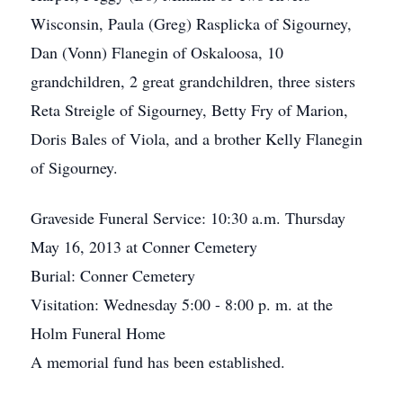
Wisconsin, Paula (Greg) Rasplicka of Sigourney,
Dan (Vonn) Flanegin of Oskaloosa, 10
grandchildren, 2 great grandchildren, three sisters
Reta Streigle of Sigourney, Betty Fry of Marion,
Doris Bales of Viola, and a brother Kelly Flanegin
of Sigourney.
Graveside Funeral Service: 10:30 a.m. Thursday
May 16, 2013 at Conner Cemetery
Burial: Conner Cemetery
Visitation: Wednesday 5:00 - 8:00 p. m. at the
Holm Funeral Home
A memorial fund has been established.