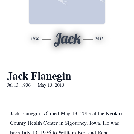
Jack
1936
2013
Jack Flanegin
Jul 13, 1936 — May 13, 2013
Jack Flanegin, 76 died May 13, 2013 at the Keokuk
County Health Center in Sigourney, Iowa. He was
born July 13, 1936 to William Bert and Rena