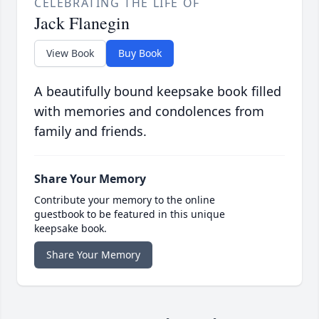
CELEBRATING THE LIFE OF
Jack Flanegin
View Book
Buy Book
A beautifully bound keepsake book filled
with memories and condolences from
family and friends.
Share Your Memory
Contribute your memory to the online
guestbook to be featured in this unique
keepsake book.
Share Your Memory