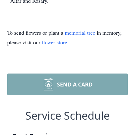
Altar and Rosary.
To send flowers or plant a
memorial tree
in memory,
please visit our
flower store
.
SEND A CARD
Service Schedule