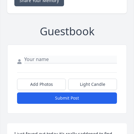
Share Your Memory
Guestbook
Add Photos
Light Candle
Submit Post
I just found out today it's really saddened to find 