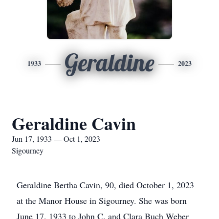
Geraldine
1933
2023
Geraldine Cavin
Jun 17, 1933 — Oct 1, 2023
Sigourney
Geraldine Bertha Cavin, 90, died October 1, 2023
at the Manor House in Sigourney. She was born
June 17, 1933 to John C. and Clara Buch Weber