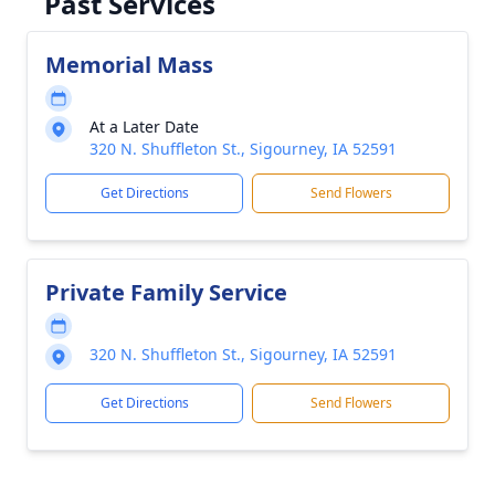
Past Services
Memorial Mass
At a Later Date
320 N. Shuffleton St., Sigourney, IA 52591
Get Directions
Send Flowers
Private Family Service
320 N. Shuffleton St., Sigourney, IA 52591
Get Directions
Send Flowers