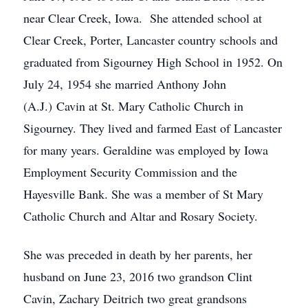
near Clear Creek, Iowa. She attended school at
Clear Creek, Porter, Lancaster country schools and
graduated from Sigourney High School in 1952. On
July 24, 1954 she married Anthony John
(A.J.) Cavin at St. Mary Catholic Church in
Sigourney. They lived and farmed East of Lancaster
for many years. Geraldine was employed by Iowa
Employment Security Commission and the
Hayesville Bank. She was a member of St Mary
Catholic Church and Altar and Rosary Society.
She was preceded in death by her parents, her
husband on June 23, 2016 two grandson Clint
Cavin, Zachary Deitrich two great grandsons