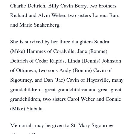
Charlie Deitrich, Billy Cavin Berry, two brothers
Richard and Alvin Weber, two sisters Lorena Bair,
and Marie Snakenberg.
She is survived by her three daughters Sandra
(Mike) Hammes of Coralville, Jane (Ronnie)
Deitrich of Cedar Rapids, Linda (Dennis) Johnston
of Ottumwa, two sons Andy (Bonnie) Cavin of
Sigourney, and Dan (Jae) Cavin of Hayesville, many
grandchildren, great-grandchildren and great-great
grandchildren, two sisters Carol Weber and Connie
(Mike) Stabala.
Memorials may be given to St. Mary Sigourney