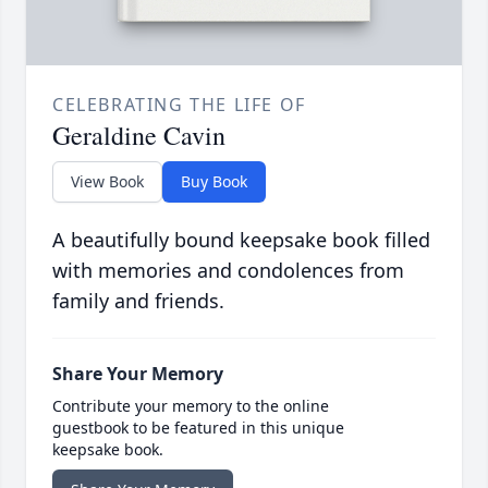
CELEBRATING THE LIFE OF
Geraldine Cavin
View Book
Buy Book
A beautifully bound keepsake book filled
with memories and condolences from
family and friends.
Share Your Memory
Contribute your memory to the online
guestbook to be featured in this unique
keepsake book.