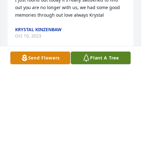
out you are no longer with us, we had some good 
memories through out love always Krystal
KRYSTAL KINZENBAW
Oct 10, 2023
Send Flowers
Plant A Tree
We met Geraldine a little over a year ago when she 
became roommates with my Mom at Manor House.   
I have never known anyone like her ~ she was the 
kindest soul, and the best friend anyone could ask 
for.  She showed so much grace in every situation.   
So very sorry for her passing.   We loved her like our 
own.....Mike & Rhonda Foubert
RHONDA FOUBERT
Oct 06, 2023