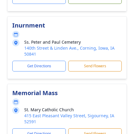
Inurnment
Ss. Peter and Paul Cemetery
140th Street & Linden Ave., Corning, Iowa, IA
50841
Get Directions
Send Flowers
Memorial Mass
St. Mary Catholic Church
415 East Pleasant Valley Street, Sigourney, IA
52591
Get Directions
Send Flowers