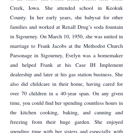
Creek, Iowa. She attended school in Keokuk
County. In her early years, she babysat for other
families and worked at Rexall Drug’s soda fountain
in Sigourney. On March 10, 1950, she was united in
marriage to Frank Jacobs at the Methodist Church
Parsonage in Sigourney, Evelyn was a homemaker
and helped Frank at his Case IH Implement
dealership and later at his gas station business. She
also did childcare in their home, having cared for
over 70 children in a 40-year span. On any given
time, you could find her spending countless hours in
the kitchen cooking, baking, and canning and
freezing from their huge garden. She enjoyed
spending time with her sisters and especially with