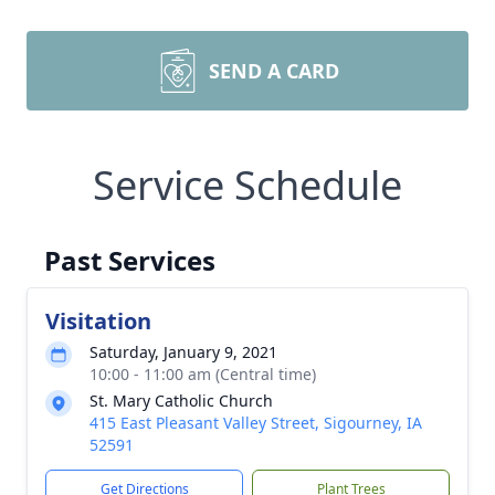
SEND A CARD
Service Schedule
Past Services
Visitation
Saturday, January 9, 2021
10:00 - 11:00 am (Central time)
St. Mary Catholic Church
415 East Pleasant Valley Street, Sigourney, IA
52591
Get Directions
Plant Trees