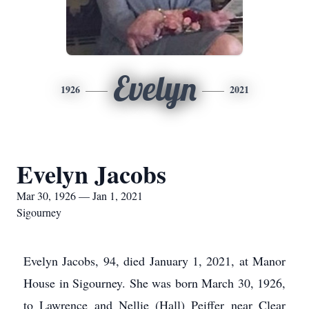
Evelyn
1926
2021
Evelyn Jacobs
Mar 30, 1926 — Jan 1, 2021
Sigourney
Evelyn Jacobs, 94, died January 1, 2021, at Manor
House in Sigourney. She was born March 30, 1926,
to Lawrence and Nellie (Hall) Peiffer near Clear