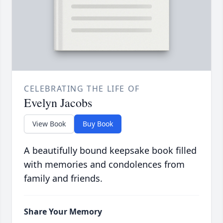
CELEBRATING THE LIFE OF
Evelyn Jacobs
View Book
Buy Book
A beautifully bound keepsake book filled
with memories and condolences from
family and friends.
Share Your Memory