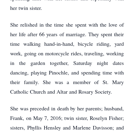
her twin sister.
She relished in the time she spent with the love of
her life after 66 years of marriage. They spent their
time walking hand-in-hand, bicycle riding, yard
work, going on motorcycle rides, traveling, working
in the garden together, Saturday night dates
dancing, playing Pinochle, and spending time with
their family. She was a member of St. Mary
Catholic Church and Altar and Rosary Society.
She was preceded in death by her parents; husband,
Frank, on May 7, 2016; twin sister, Roselyn Fisher;
sisters, Phyllis Hensley and Marlene Davisson; and