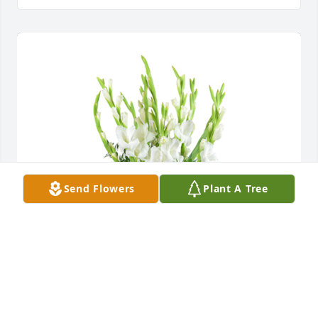
Send Flowers
Plant A Tree
Forest fresh was purchased for the family of Evelyn 
Jacobs.