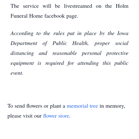
The service will be livestreamed on the Holm
Funeral Home facebook page.
According to the rules put in place by the Iowa
Department of Public Health, proper social
distancing and reasonable personal protective
equipment is required for attending this public
event.
To send flowers or plant a
memorial tree
in memory,
please visit our
flower store
.