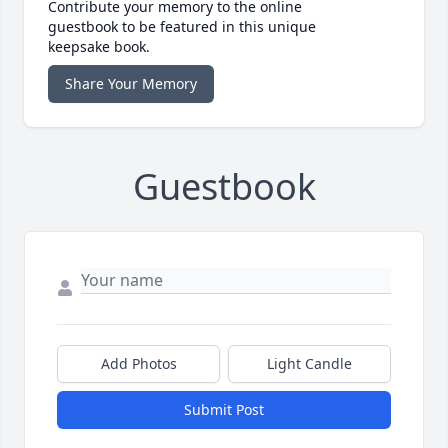
Contribute your memory to the online
guestbook to be featured in this unique
keepsake book.
Share Your Memory
Guestbook
Add Photos
Light Candle
Submit Post