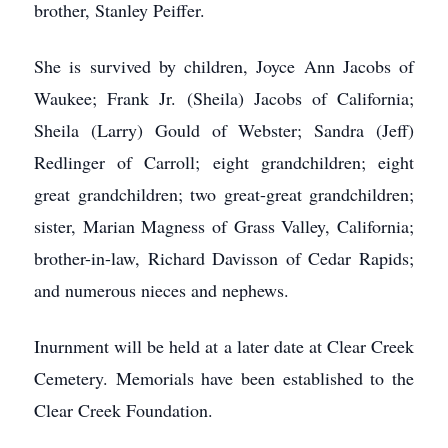
brother, Stanley Peiffer.
She is survived by children, Joyce Ann Jacobs of
Waukee; Frank Jr. (Sheila) Jacobs of California;
Sheila (Larry) Gould of Webster; Sandra (Jeff)
Redlinger of Carroll; eight grandchildren; eight
great grandchildren; two great-great grandchildren;
sister, Marian Magness of Grass Valley, California;
brother-in-law, Richard Davisson of Cedar Rapids;
and numerous nieces and nephews.
Inurnment will be held at a later date at Clear Creek
Cemetery. Memorials have been established to the
Clear Creek Foundation.