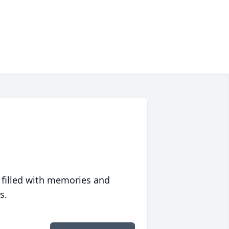
 filled with memories and
s.