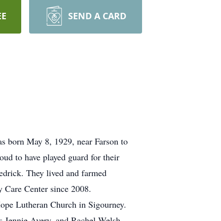
EE
SEND A CARD
as born May 8, 1929, near Farson to
d to have played guard for their
edrick. They lived and farmed
ey Care Center since 2008.
Hope Lutheran Church in Sigourney.
rs Jennie Avery, and Rachel Welsh.