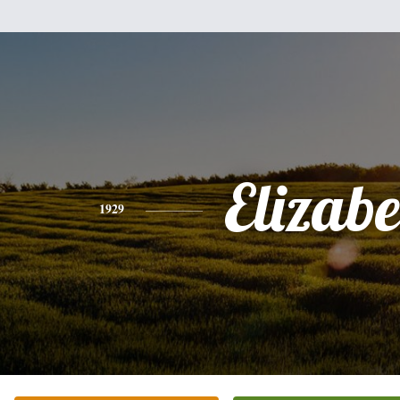
Elizabe
1929