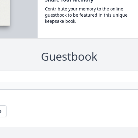
Contribute your memory to the online
guestbook to be featured in this unique
keepsake book.
Guestbook
e