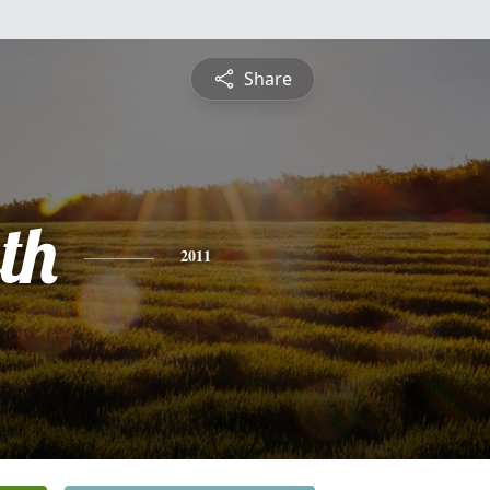
Share
th
2011