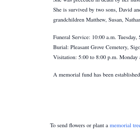
She is survived by two sons, David an
grandchildren Matthew, Susan, Nathan
Funeral Service: 10:00 a.m. Tuesday,
Burial: Pleasant Grove Cemetery, Sig
Visitation: 5:00 to 8:00 p.m. Monday 
A memorial fund has been established
To send flowers or plant a
memorial tre