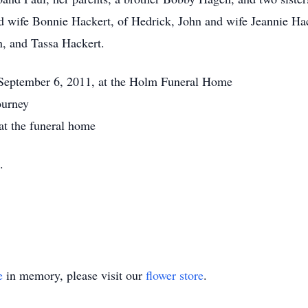
d wife Bonnie Hackert, of Hedrick, John and wife Jeannie Hac
, and Tassa Hackert.
 September 6, 2011, at the Holm Funeral Home
ourney
at the funeral home
.
e
in memory, please visit our
flower store
.