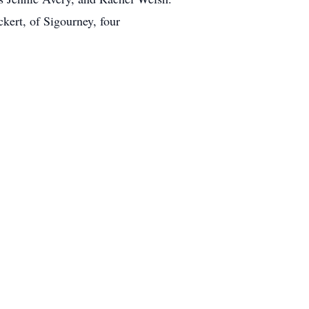
kert, of Sigourney, four