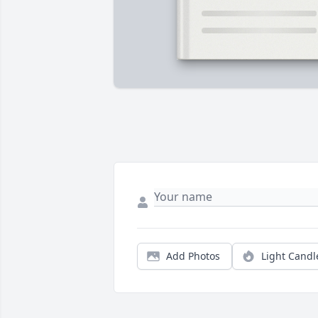
Add Photos
Light Candl