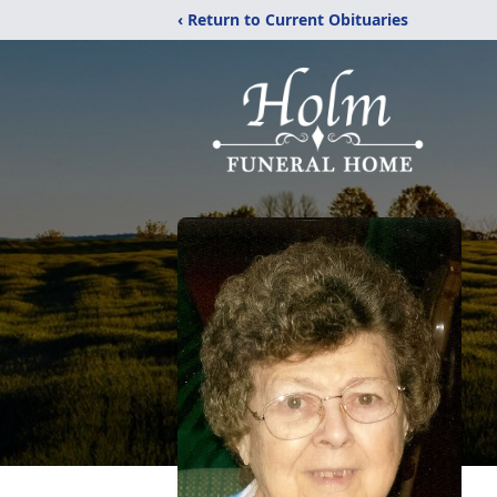
‹ Return to Current Obituaries