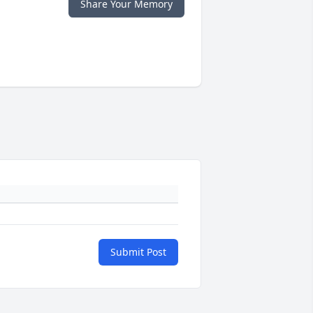
Share Your Memory
Submit Post