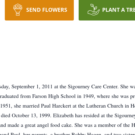
SEND FLOWERS
PLANT A TR
sday, September 1, 2011 at the Sigourney Care Center. She w
raduated from Farson High School in 1949, where she was prou
1951, she married Paul Harckert at the Lutheran Church in H
l died October 13, 1999. Elizabeth has resided at the Sigourn
, and made a great angel food cake. She was a member of the 
and Paul, her parents, a brother Bobby Hagen, and two siste