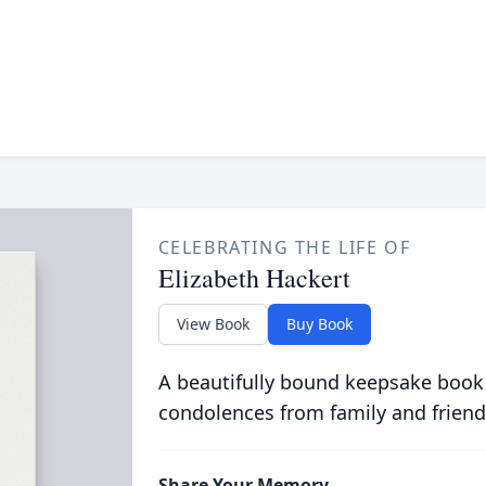
CELEBRATING THE LIFE OF
Elizabeth Hackert
View Book
Buy Book
A beautifully bound keepsake book
condolences from family and friend
Share Your Memory