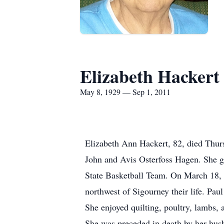
Elizabeth Hackert
May 8, 1929 — Sep 1, 2011
Elizabeth Ann Hackert, 82, died Thur
John and Avis Osterfoss Hagen. She g
State Basketball Team. On March 18, 
northwest of Sigourney their life. Pau
She enjoyed quilting, poultry, lambs
She was preceded in death by her husb