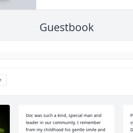
Guestbook
e
Doc was such a kind, special man and 
P
leader in our community. I remember 
s
from my childhood his gentle smile and 
D