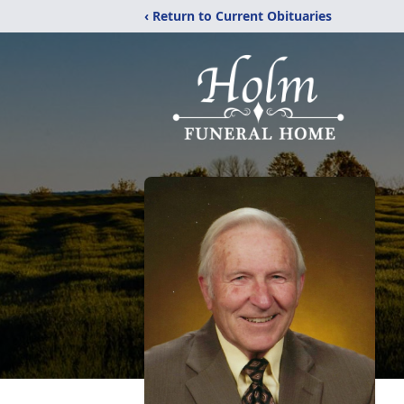
‹ Return to Current Obituaries