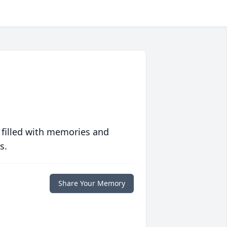
 filled with memories and
s.
Share Your Memory