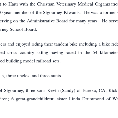
t to Haiti with the Christian Veterinary Medical Organizati
 50 year member of the Sigourney Kiwanis. He was a former
erving on the Administrative Board for many years. He se
ourney School Board.
ers and enjoyed riding their tandem bike including a bike ride
 cross country skiing having raced in the 54 kilomete
d building model railroad sets.
s, three uncles, and three aunts.
 of Sigourney, three sons Kevin (Sandy) of Eureka, CA; Ric
dren; 6 great-grandchildren; sister Linda Drummond of We