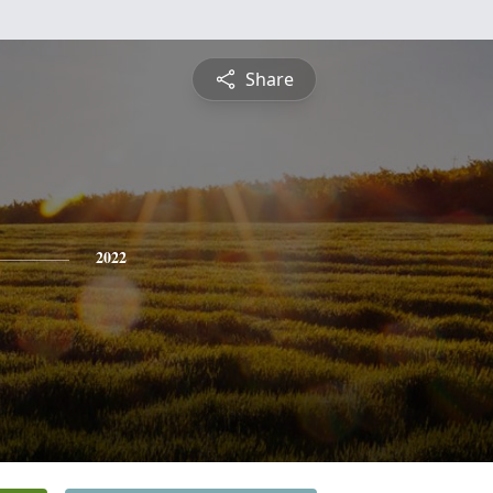
Share
2022