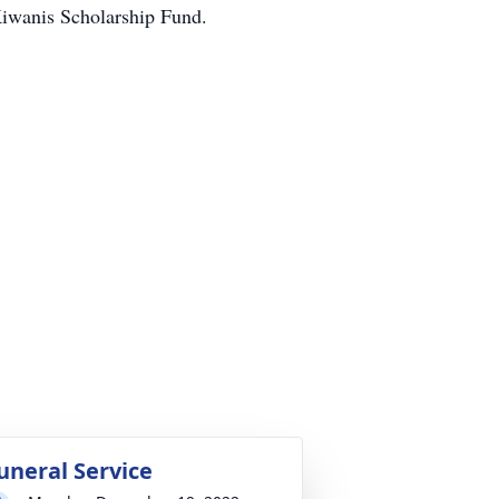
Kiwanis Scholarship Fund.
uneral Service