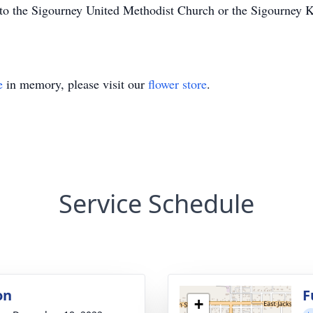
to the Sigourney United Methodist Church or the Sigourney 
e
in memory, please visit our
flower store
.
Service Schedule
on
F
+