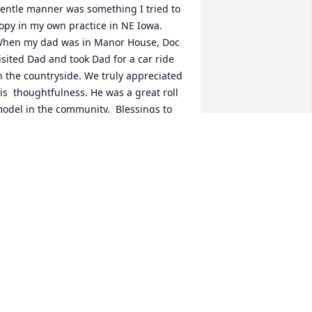
entle manner was something I tried to 
opy in my own practice in NE Iowa.  
hen my dad was in Manor House, Doc 
isited Dad and took Dad for a car ride 
n the countryside. We truly appreciated 
is  thoughtfulness. He was a great roll 
odel in the community.  Blessings to 
is family during this difficult time.
R. ARLEN AND KARLENE
WONDERLICH
ec 14, 2022