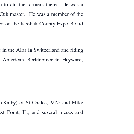
on to aid the farmers there. He was a
 Cub master. He was a member of the
rved on the Keokuk County Expo Board
 in the Alps in Switzerland and riding
r American Berkinbiner in Hayward,
k (Kathy) of St Chales, MN; and Mike
st Point, IL; and several nieces and