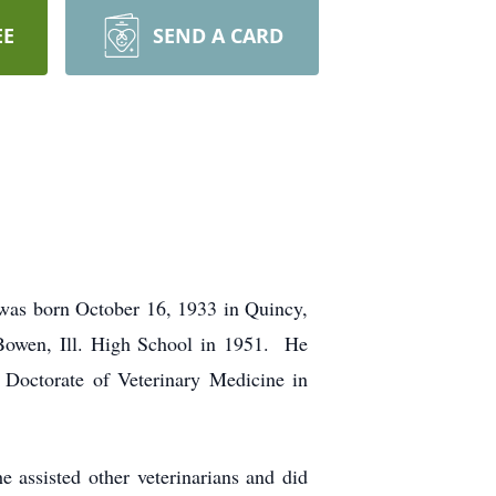
EE
SEND A CARD
was born October 16, 1933 in Quincy,
Bowen, Ill. High School in 1951. He
 Doctorate of Veterinary Medicine in
 assisted other veterinarians and did