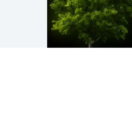
A Memorial tree was ordered in memor
of Dr. Merle Lane.
Jan 01, 2023
So sorry for your loss, we had Merle as 