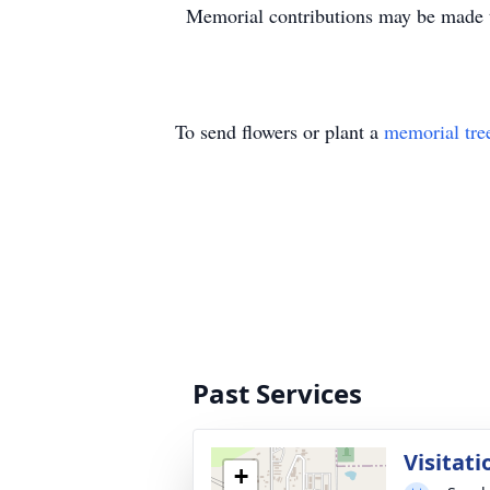
Memorial contributions may be made 
To send flowers or plant a
memorial tre
Past Services
Visitati
+