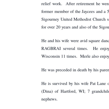
relief work. After retirement he wen
former member of the Jaycees and a
Sigourney United Methodist Church s
for over 20 years and also of the Sig
He and his wife were avid square danc
RAGBRAI several times. He enjoyed
Wisconsin 11 times. Merle also enjoye
He was preceded in death by his parent
He is survived by his wife Pat Lane
(Dina) of Hartford, WI; 7 grandchil
nephews.