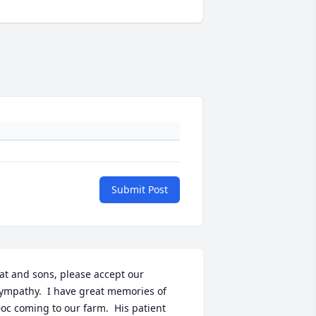
Submit Post
at and sons, please accept our 
ympathy.  I have great memories of 
oc coming to our farm.  His patient 