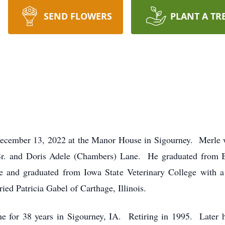
SEND FLOWERS
PLANT A TR
 December 13, 2022 at the Manor House in Sigourney. Merle 
 Sr. and Doris Adele (Chambers) Lane. He graduated from 
ege and graduated from Iowa State Veterinary College with a
d Patricia Gabel of Carthage, Illinois.
ne for 38 years in Sigourney, IA. Retiring in 1995. Later he