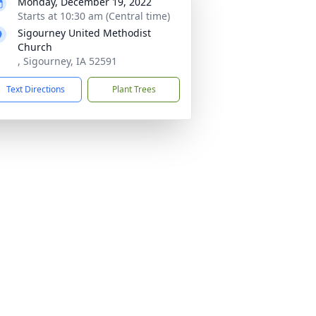
Monday, December 19, 2022
Starts at 10:30 am (Central time)
Sigourney United Methodist
Church
, Sigourney, IA 52591
Text Directions
Plant Trees