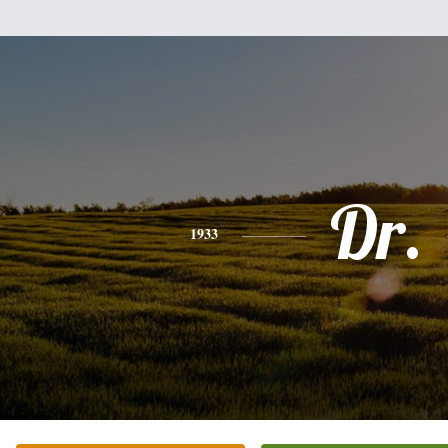
Dr.
1933