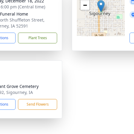
y, December 18, 2022
−
- 6:00 pm (Central time)
 Funeral Home
orth Shuffleton Street,
rney, IA 52591
ctions
Plant Trees
ant Grove Cemetery
92, Sigourney, IA
ctions
Send Flowers