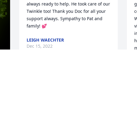
always ready to help. He took care of our 
g
Twinkle too! Thank you Doc for all your 
c
support always. Sympathy to Pat and 
W
family! 💕
v
i
LEIGH WAECHTER
h
Dec 15, 2022
m
h
D
I have such fond memories of Doc! He 
y 
D
would come into my parents restaurant, 
Teet 'n Tobe's, and while he was waiting 
for his order he & I would talk about Vet 
"stuff." My father in law was a vet so we 
had some common ground:) I 
appreciated his quiet manner, his 
knowing smile & was so glad I had the 
opportunity to visit with him from time 