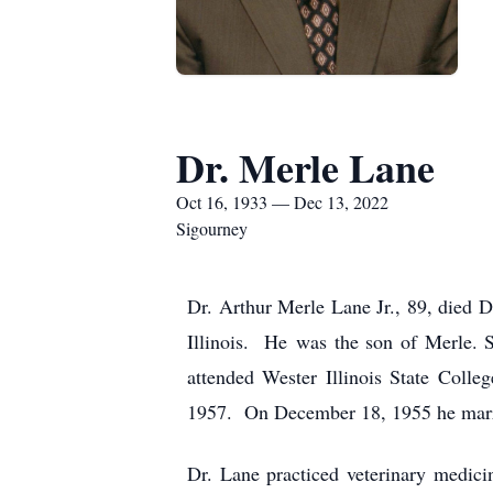
Dr. Merle Lane
Oct 16, 1933 — Dec 13, 2022
Sigourney
Dr. Arthur Merle Lane Jr., 89, died
Illinois. He was the son of Merle.
attended Wester Illinois State Coll
1957. On December 18, 1955 he marrie
Dr. Lane practiced veterinary medici