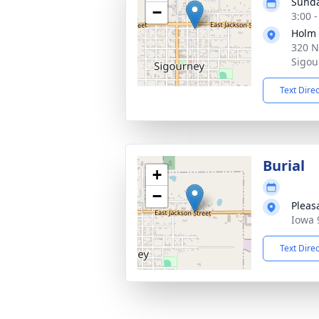
Sunda
−
3:00 
Holm
320 N
Sigou
Text Dire
Burial
+
−
Pleas
Iowa 
Text Dire