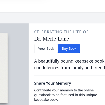
CELEBRATING THE LIFE OF
Dr. Merle Lane
View Book
Buy Book
A beautifully bound keepsake book
condolences from family and friend
Share Your Memory
Contribute your memory to the online
guestbook to be featured in this unique
keepsake book.