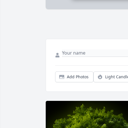
Add Photos
Light Candl