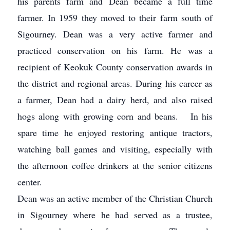
his parents farm and Dean became a full time
farmer. In 1959 they moved to their farm south of
Sigourney. Dean was a very active farmer and
practiced conservation on his farm. He was a
recipient of Keokuk County conservation awards in
the district and regional areas. During his career as
a farmer, Dean had a dairy herd, and also raised
hogs along with growing corn and beans. In his
spare time he enjoyed restoring antique tractors,
watching ball games and visiting, especially with
the afternoon coffee drinkers at the senior citizens
center.
Dean was an active member of the Christian Church
in Sigourney where he had served as a trustee,