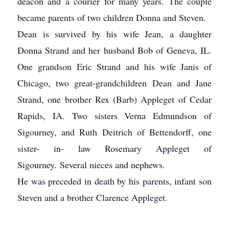
deacon and a courier for many years. The couple
became parents of two children Donna and Steven.
Dean is survived by his wife Jean, a daughter
Donna Strand and her husband Bob of Geneva, IL.
One grandson Eric Strand and his wife Janis of
Chicago, two great-grandchildren Dean and Jane
Strand, one brother Rex (Barb) Appleget of Cedar
Rapids, IA. Two sisters Verna Edmundson of
Sigourney, and Ruth Deitrich of Bettendorff, one
sister- in- law Rosemary Appleget of
Sigourney. Several nieces and nephews.
He was preceded in death by his parents, infant son
Steven and a brother Clarence Appleget.