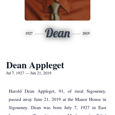
Dean
1927
2019
Dean Appleget
Jul 7, 1927 — Jun 21, 2019
Harold Dean Appleget, 91, of rural Sigourney,
passed away June 21, 2019 at the Manor House in
Sigourney. Dean was born July 7, 1927 in East