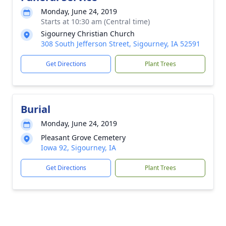
Monday, June 24, 2019
Starts at 10:30 am (Central time)
Sigourney Christian Church
308 South Jefferson Street, Sigourney, IA 52591
Get Directions
Plant Trees
Burial
Monday, June 24, 2019
Pleasant Grove Cemetery
Iowa 92, Sigourney, IA
Get Directions
Plant Trees