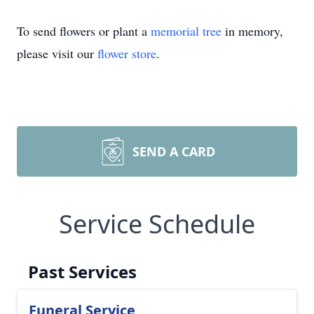
To send flowers or plant a
memorial tree
in memory,
please visit our
flower store
.
SEND A CARD
Service Schedule
Past Services
Funeral Service