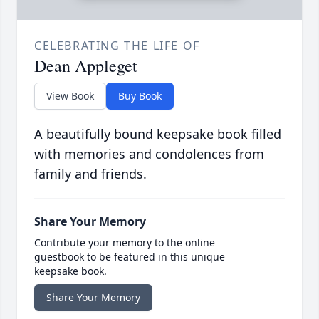
CELEBRATING THE LIFE OF
Dean Appleget
View Book
Buy Book
A beautifully bound keepsake book filled
with memories and condolences from
family and friends.
Share Your Memory
Contribute your memory to the online
guestbook to be featured in this unique
keepsake book.
Share Your Memory