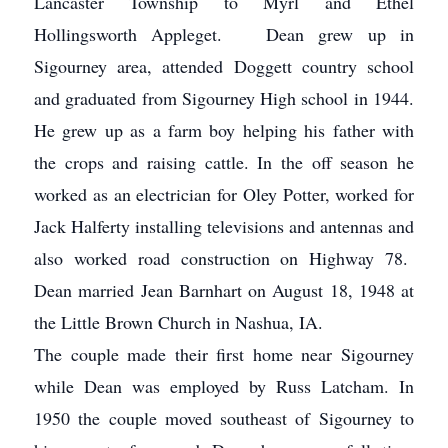
Lancaster Township to Myrl and Ethel
Hollingsworth Appleget. Dean grew up in
Sigourney area, attended Doggett country school
and graduated from Sigourney High school in 1944.
He grew up as a farm boy helping his father with
the crops and raising cattle. In the off season he
worked as an electrician for Oley Potter, worked for
Jack Halferty installing televisions and antennas and
also worked road construction on Highway 78.
Dean married Jean Barnhart on August 18, 1948 at
the Little Brown Church in Nashua, IA.
The couple made their first home near Sigourney
while Dean was employed by Russ Latcham. In
1950 the couple moved southeast of Sigourney to