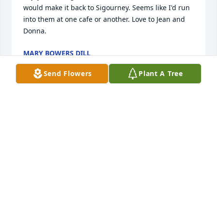
would make it back to Sigourney. Seems like I'd run 
into them at one cafe or another. Love to Jean and 
Donna.
MARY BOWERS DILL
Jul 05, 2019
Send Flowers
Plant A Tree
Aunt Jean, Donna, and familyVery sorry to hear of 
Dean’s passing.  I have many fond memories during 
my teenage years working on his farm.  Mostly 
baling hay (not my favorite job) and pouring 
concrete.  Uncle Dean, he was always kind and 
helpful and I appreciated the opportunities.   Our 
thoughts and prayers are without you at this 
difficult time.    Mark & Eileen Appleget and family.
MARK APPLEGET