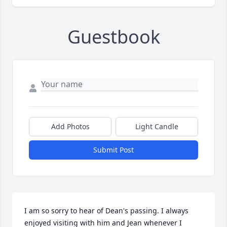
Guestbook
Add Photos
Light Candle
Submit Post
I am so sorry to hear of Dean's passing. I always 
enjoyed visiting with him and Jean whenever I 