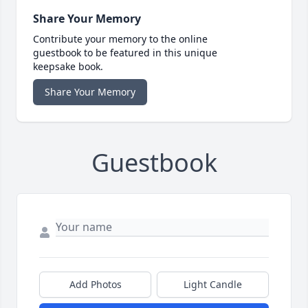
Share Your Memory
Contribute your memory to the online
guestbook to be featured in this unique
keepsake book.
Share Your Memory
Guestbook
Add Photos
Light Candle