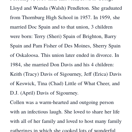
Lloyd and Wanda (Walsh) Pendleton. She graduated
from Thornburg High School in 1957. In 1959, she
married Doc Spain and to that union, 3 children
were born: Terry (Sheri) Spain of Brighton, Barry
Spain and Pam Fisher of Des Moines, Sherry Spain
of Oskaloosa. This union later ended in divorce. In
1984, she married Don Davis and his 4 children:
Keith (Tracy) Davis of Sigourney, Jeff (Erica) Davis
of Keswick, Tina (Chad) Little of What Cheer, and
D.J. (April) Davis of Sigourney.
Collen was a warm-hearted and outgoing person
with an infectious laugh. She loved to share her life
with all of her family and loved to host many family
gatherings in which she cooked lots of wonderful