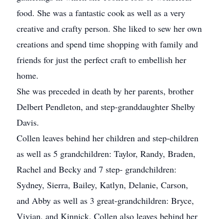
food. She was a fantastic cook as well as a very
creative and crafty person. She liked to sew her own
creations and spend time shopping with family and
friends for just the perfect craft to embellish her
home.
She was preceded in death by her parents, brother
Delbert Pendleton, and step-granddaughter Shelby
Davis.
Collen leaves behind her children and step-children
as well as 5 grandchildren: Taylor, Randy, Braden,
Rachel and Becky and 7 step- grandchildren:
Sydney, Sierra, Bailey, Katlyn, Delanie, Carson,
and Abby as well as 3 great-grandchildren: Bryce,
Vivian, and Kinnick. Collen also leaves behind her