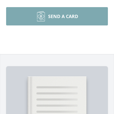
SEND A CARD