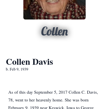
Collen
Collen Davis
b. Feb 9, 1939
As of this day September 5, 2017 Collen C. Davis,
78, went to her heavenly home. She was born
February 9, 1939 near Keswick, Iowa to George