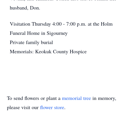
husband, Don.
Visitation Thursday 4:00 - 7:00 p.m. at the Holm
Funeral Home in Sigourney
Private family burial
Memorials: Keokuk County Hospice
To send flowers or plant a
memorial tree
in memory,
please visit our
flower store
.