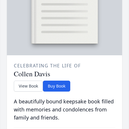
CELEBRATING THE LIFE OF
Collen Davis
View Book
Buy Book
A beautifully bound keepsake book filled
with memories and condolences from
family and friends.