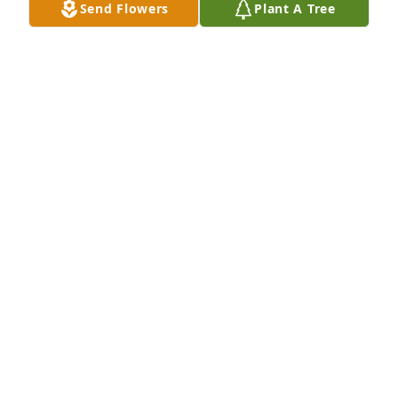
Send Flowers
Plant A Tree
A Memorial tree was ordered in memory of Clarice 
Colbert by David and Steven Kerber.  With Sorrow, 
We will miss Clarice and her kind heart.The 
Kerber'sDavid and Steven Kerber
DAVID AND STEVEN KERBER
Oct 13, 2020
David and I have many many happy memories of 
Clarice and Dale.  They were and are considered an 
Uncle and Aunt to the both of us.Clarice was a 