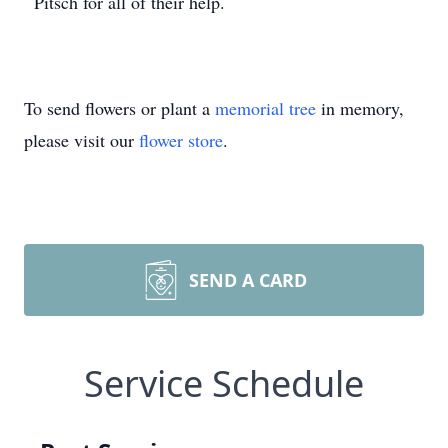
Pitsch for all of their help.
To send flowers or plant a
memorial tree
in memory,
please visit our
flower store
.
SEND A CARD
Service Schedule