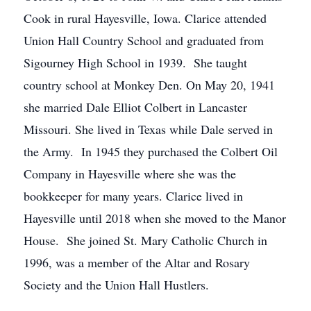
Cook in rural Hayesville, Iowa. Clarice attended
Union Hall Country School and graduated from
Sigourney High School in 1939. She taught
country school at Monkey Den. On May 20, 1941
she married Dale Elliot Colbert in Lancaster
Missouri. She lived in Texas while Dale served in
the Army. In 1945 they purchased the Colbert Oil
Company in Hayesville where she was the
bookkeeper for many years. Clarice lived in
Hayesville until 2018 when she moved to the Manor
House. She joined St. Mary Catholic Church in
1996, was a member of the Altar and Rosary
Society and the Union Hall Hustlers.