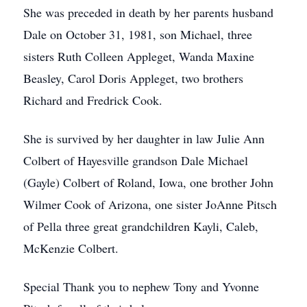
She was preceded in death by her parents husband
Dale on October 31, 1981, son Michael, three
sisters Ruth Colleen Appleget, Wanda Maxine
Beasley, Carol Doris Appleget, two brothers
Richard and Fredrick Cook.
She is survived by her daughter in law Julie Ann
Colbert of Hayesville grandson Dale Michael
(Gayle) Colbert of Roland, Iowa, one brother John
Wilmer Cook of Arizona, one sister JoAnne Pitsch
of Pella three great grandchildren Kayli, Caleb,
McKenzie Colbert.
Special Thank you to nephew Tony and Yvonne