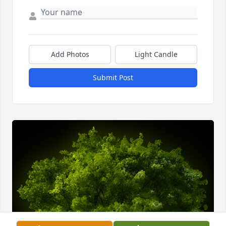
Add Photos
Light Candle
Submit Post