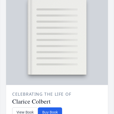
CELEBRATING THE LIFE OF
Clarice Colbert
View Book
Buy Book