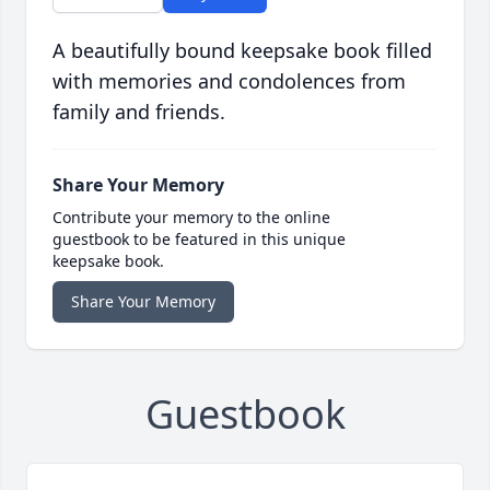
A beautifully bound keepsake book filled
with memories and condolences from
family and friends.
Share Your Memory
Contribute your memory to the online
guestbook to be featured in this unique
keepsake book.
Share Your Memory
Guestbook