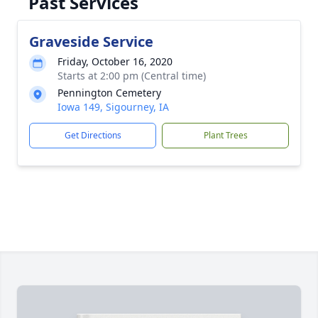
Past Services
Graveside Service
Friday, October 16, 2020
Starts at 2:00 pm (Central time)
Pennington Cemetery
Iowa 149, Sigourney, IA
Get Directions
Plant Trees