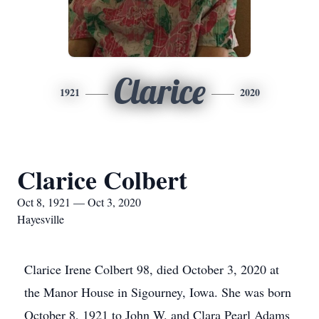
Clarice
1921
2020
Clarice Colbert
Oct 8, 1921 — Oct 3, 2020
Hayesville
Clarice Irene Colbert 98, died October 3, 2020 at
the Manor House in Sigourney, Iowa. She was born
October 8, 1921 to John W. and Clara Pearl Adams