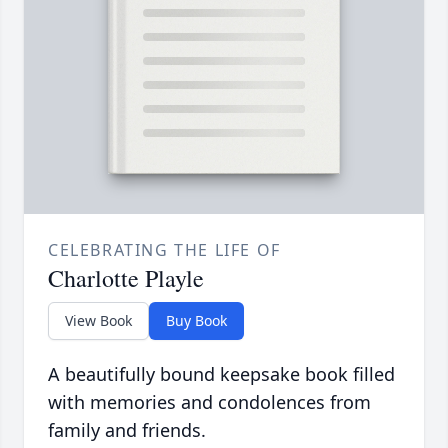
CELEBRATING THE LIFE OF
Charlotte Playle
View Book
Buy Book
A beautifully bound keepsake book filled
with memories and condolences from
family and friends.