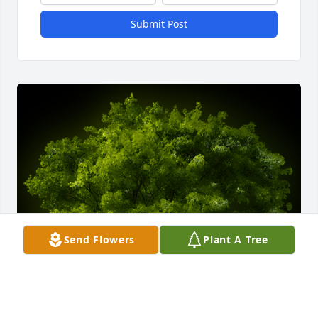
Submit Post
Send Flowers
Plant A Tree