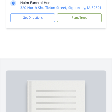
Holm Funeral Home
320 North Shuffleton Street, Sigourney, IA 52591
Get Directions
Plant Trees