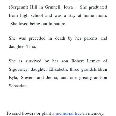
(Sergeant) Hill in Grinnell, Iowa . She graduated
from high school and was a stay at home mom.
She loved being out in nature.
She was preceded in death by her parents and
daughter Tina.
She is survived by her son Robert Lemke of
Sigourney, daughter Elizabeth, three grandchildren
Kyla, Steven, and Jenna, and one great-grandson
Sebastian.
To send flowers or plant a
memorial tree
in memory,