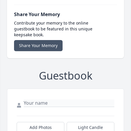
Share Your Memory
Contribute your memory to the online
guestbook to be featured in this unique
keepsake book.
Share Your Memory
Guestbook
Add Photos
Light Candle