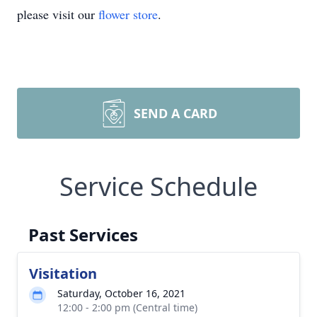
please visit our
flower store
.
SEND A CARD
Service Schedule
Past Services
Visitation
Saturday, October 16, 2021
12:00 - 2:00 pm (Central time)