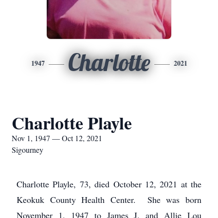
Charlotte
1947
2021
Charlotte Playle
Nov 1, 1947 — Oct 12, 2021
Sigourney
Charlotte Playle, 73, died October 12, 2021 at the
Keokuk County Health Center. She was born
November 1, 1947 to James J. and Allie Lou